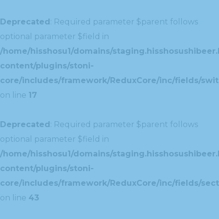
Deprecated
: Required parameter $parent follows
optional parameter $field in
/home/hisshosu1/domains/staging.hisshosushibeer.
content/plugins/stoni-
core/includes/framework/ReduxCore/inc/fields/swit
on line
17
Deprecated
: Required parameter $parent follows
optional parameter $field in
/home/hisshosu1/domains/staging.hisshosushibeer.
content/plugins/stoni-
core/includes/framework/ReduxCore/inc/fields/sect
on line
43