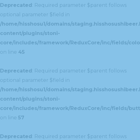
Deprecated
: Required parameter $parent follows
optional parameter $field in
/home/hisshosu1/domains/staging.hisshosushibeer.
content/plugins/stoni-
core/includes/framework/ReduxCore/inc/fields/color
on line
45
Deprecated
: Required parameter $parent follows
optional parameter $field in
/home/hisshosu1/domains/staging.hisshosushibeer.
content/plugins/stoni-
core/includes/framework/ReduxCore/inc/fields/butt
on line
57
Deprecated
: Required parameter $parent follows