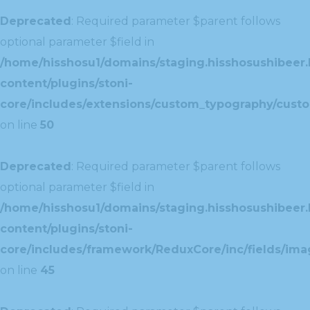
Deprecated
: Required parameter $parent follows
optional parameter $field in
/home/hisshosu1/domains/staging.hisshosushibeer.
content/plugins/stoni-
core/includes/extensions/custom_typography/cust
on line
50
Deprecated
: Required parameter $parent follows
optional parameter $field in
/home/hisshosu1/domains/staging.hisshosushibeer.
content/plugins/stoni-
core/includes/framework/ReduxCore/inc/fields/ima
on line
45