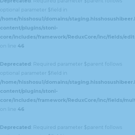
Deprecated
: Required parameter $parent follows
optional parameter $field in
/home/hisshosu1/domains/staging.hisshosushibeer.
content/plugins/stoni-
core/includes/framework/ReduxCore/inc/fields/edito
on line
46
Deprecated
: Required parameter $parent follows
optional parameter $field in
/home/hisshosu1/domains/staging.hisshosushibeer.
content/plugins/stoni-
core/includes/framework/ReduxCore/inc/fields/multi
on line
46
Deprecated
: Required parameter $parent follows