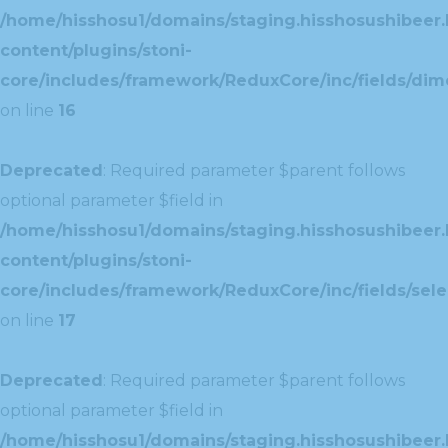
/home/hisshosu1/domains/staging.hisshosushibeer.
content/plugins/stoni-
core/includes/framework/ReduxCore/inc/fields/dim
on line
16
Deprecated
: Required parameter $parent follows
optional parameter $field in
/home/hisshosu1/domains/staging.hisshosushibeer.
content/plugins/stoni-
core/includes/framework/ReduxCore/inc/fields/selec
on line
17
Deprecated
: Required parameter $parent follows
optional parameter $field in
/home/hisshosu1/domains/staging.hisshosushibeer.