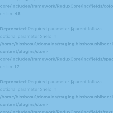
core/includes/framework/ReduxCore/inc/fields/colo
on line
48
Deprecated
: Required parameter $parent follows
optional parameter $field in
/home/hisshosu1/domains/staging.hisshosushibeer.
content/plugins/stoni-
core/includes/framework/ReduxCore/inc/fields/spac
on line
17
Deprecated
: Required parameter $parent follows
optional parameter $field in
/home/hisshosu1/domains/staging.hisshosushibeer.
content/plugins/stoni-
core/includes/framework/ReduxCore/inc/fields/text/