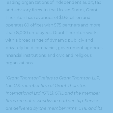
leading organizations of independent audit, tax
and advisory firms. In the United States, Grant
Thornton has revenues of $1.65 billion and
operates 60 offices with 575 partners and more
than 8,000 employees. Grant Thornton works
with a broad range of dynamic publicly and
privately held companies, government agencies,
financial institutions, and civic and religious
organizations.
“Grant Thornton” refers to Grant Thornton LLP,
the U.S. member firm of Grant Thornton
International Ltd (GTIL). GTIL and the member
firms are not a worldwide partnership. Services
are delivered by the member firms. GTIL and its