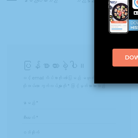
နာမည်ပေးထားသည်
သည်; s 2016 Fast
50
DO
ပြန်စာထားခဲ့ပါ။
သင့် email လိပ်စာကို ဖော်ပြမည် မဟုတ်ပါ။
လိုအပ်သော ကွက်လပ်များကို
*
ဖြင့်မှတ်သားထားသည်