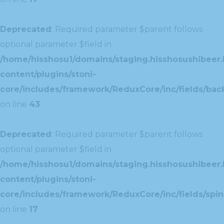
Deprecated
: Required parameter $parent follows
optional parameter $field in
/home/hisshosu1/domains/staging.hisshosushibeer.
content/plugins/stoni-
core/includes/framework/ReduxCore/inc/fields/ba
on line
43
Deprecated
: Required parameter $parent follows
optional parameter $field in
/home/hisshosu1/domains/staging.hisshosushibeer.
content/plugins/stoni-
core/includes/framework/ReduxCore/inc/fields/spin
on line
17