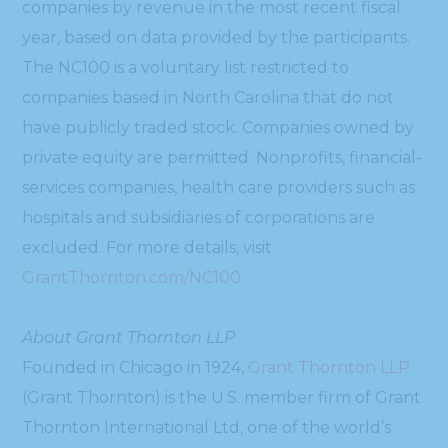
companies by revenue in the most recent fiscal
year, based on data provided by the participants.
The NC100 is a voluntary list restricted to
companies based in North Carolina that do not
have publicly traded stock. Companies owned by
private equity are permitted. Nonprofits, financial-
services companies, health care providers such as
hospitals and subsidiaries of corporations are
excluded. For more details, visit
GrantThornton.com/NC100
.
About Grant Thornton LLP
Founded in Chicago in 1924,
Grant Thornton LLP
(Grant Thornton) is the U.S. member firm of Grant
Thornton International Ltd, one of the world’s