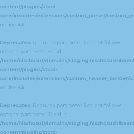
content/plugins/stoni-
core/includes/extensions/custom_preset/custom_pr
on line
43
Deprecated
: Required parameter $parent follows
optional parameter $field in
/home/hisshosu1/domains/staging.hisshosushibeer.
content/plugins/stoni-
core/includes/extensions/custom_header_builder/c
on line
43
Deprecated
: Required parameter $parent follows
optional parameter $field in
/home/hisshosu1/domains/staging.hisshosushibeer.
content/plugins/stoni-