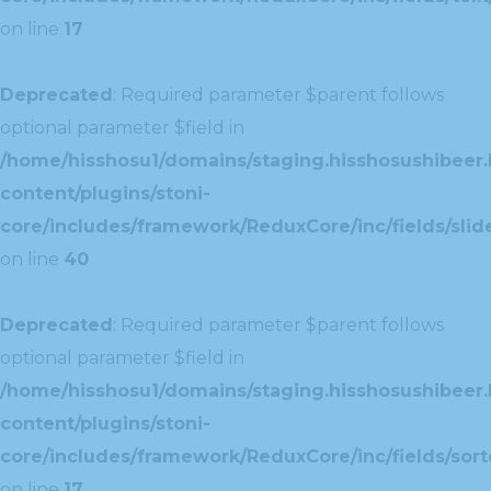
on line
17
Deprecated
: Required parameter $parent follows
optional parameter $field in
/home/hisshosu1/domains/staging.hisshosushibeer.
content/plugins/stoni-
core/includes/framework/ReduxCore/inc/fields/slide
on line
40
Deprecated
: Required parameter $parent follows
optional parameter $field in
/home/hisshosu1/domains/staging.hisshosushibeer.
content/plugins/stoni-
core/includes/framework/ReduxCore/inc/fields/sorte
on line
17