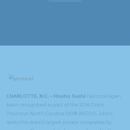
CHARLOTTE, N.C.
– Hissho Sushi
has once again
been recognized as part of the 2016 Grant
Thornton North Carolina 100® (NC100), which
ranks the state’s largest private companies by