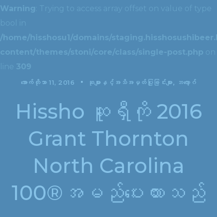
Warning
: Trying to access array offset on value of type
bool in
/home/hisshosu1/domains/staging.hisshosushibeer.
content/themes/stoni/core/class/single-post.php
on
line
309
အောက်တိုဘာ 11, 2016
ဆုများနှင့်အသိအမှတ်ပြုခြင်းများ
ဘလော့ဂ်
Hissho ဆူရှီကို 2016
Grant Thornton
North Carolina
100®အမည်ပေးထားသည်