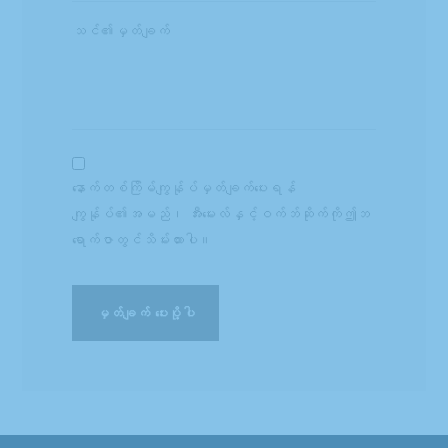
နောက်တစ်ကြိမ်ကျွန်ုပ်မှတ်ချက်ပေးရန်
ကျွန်ုပ်၏အမည်၊ အီးမေးလ်နှင့်ဝက်ဘ်ဆိုက်ကိုဤဘ
ရောက်ဇာတွင်သိမ်းထားပါ။