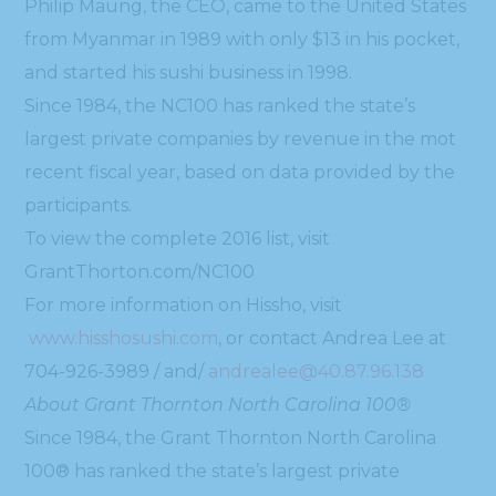
Philip Maung, the CEO, came to the United States
from Myanmar in 1989 with only $13 in his pocket,
and started his sushi business in 1998.
Since 1984, the NC100 has ranked the state’s
largest private companies by revenue in the mot
recent fiscal year, based on data provided by the
participants.
To view the complete 2016 list, visit
GrantThorton.com/NC100
For more information on Hissho, visit
www.hisshosushi.com
, or contact Andrea Lee at
704-926-3989 / and/
andrealee@40.87.96.138
About Grant Thornton North Carolina 100®
Since 1984, the Grant Thornton North Carolina
100® has ranked the state’s largest private