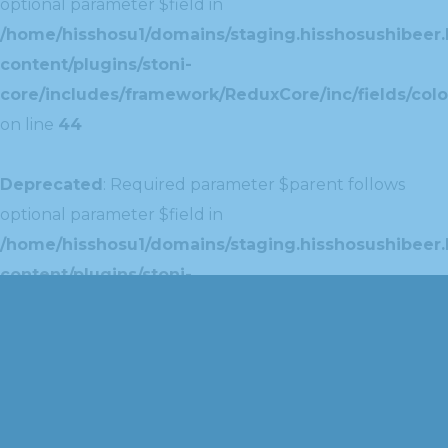
optional parameter $field in
/home/hisshosu1/domains/staging.hisshosushibeer.
content/plugins/stoni-
core/includes/framework/ReduxCore/inc/fields/colo
on line
44
Deprecated
: Required parameter $parent follows
optional parameter $field in
/home/hisshosu1/domains/staging.hisshosushibeer.
content/plugins/stoni-
core/includes/framework/ReduxCore/inc/extensions
on line
42