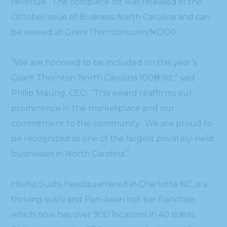
revenue. The complete list was released in the
October issue of Business North Carolina and can
be viewed at GrantThornton.com/NC100.
“We are honored to be included on this year’s
Grant Thornton North Carolina 100® list,” said
Philip Maung, CEO. “This award reaffirms our
prominence in the marketplace and our
commitment to the community. We are proud to
be recognized as one of the largest privately-held
businesses in North Carolina.”
Hissho Sushi, headquartered in Charlotte NC, is a
thriving sushi and Pan-Asian hot bar franchise
which now has over 900 locations in 40 states.