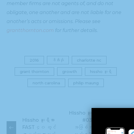
member firms are not agents of, and do not
obligate, one another and are not liable for one
another’s acts or omissions. Please see
grantthornton.com
for further details.
2016
စီအီးအို
charlotte nc
grant thornton
growth
hissho ဆူရှီ
north carolina
philip maung
Hissho ဆူရှီ CBJ &
Hissho ဆူရှီအား
#039 တစ် ဦး
FAST ၄၀ တွင်
အဖြစ်အမည်ပေးခဲ့