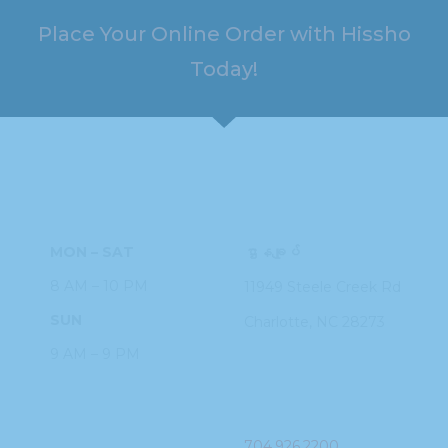
Place Your Online Order with Hissho
Today!
HOURS
ADDRESS
MON – SAT
ဌာနချုပ်
8 AM – 10 PM
11949 Steele
Creek Rd
SUN
Charlotte, NC
28273
9 AM – 9 PM
PHONE
704.926.2200