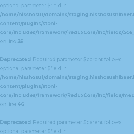
optional parameter $field in
/home/hisshosu1/domains/staging.hisshosushibeer.
content/plugins/stoni-
core/includes/framework/ReduxCore/inc/fields/ace_
on line
35
Deprecated
: Required parameter $parent follows
optional parameter $field in
/home/hisshosu1/domains/staging.hisshosushibeer.
content/plugins/stoni-
core/includes/framework/ReduxCore/inc/fields/med
on line
46
Deprecated
: Required parameter $parent follows
optional parameter $field in