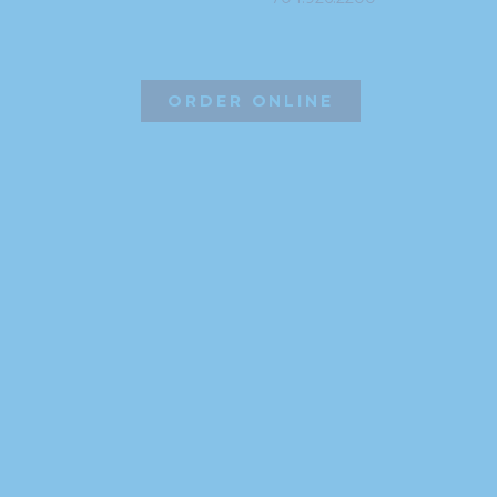
ORDER ONLINE
©2026 Hissho Sushi | All Rights Reserved