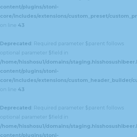
content/plugins/stoni-
core/includes/extensions/custom_preset/custom_pr
on line
43
Deprecated
: Required parameter $parent follows
optional parameter $field in
/home/hisshosu1/domains/staging.hisshosushibeer.
content/plugins/stoni-
core/includes/extensions/custom_header_builder/c
on line
43
Deprecated
: Required parameter $parent follows
optional parameter $field in
/home/hisshosu1/domains/staging.hisshosushibeer.
content/plugins/stoni-