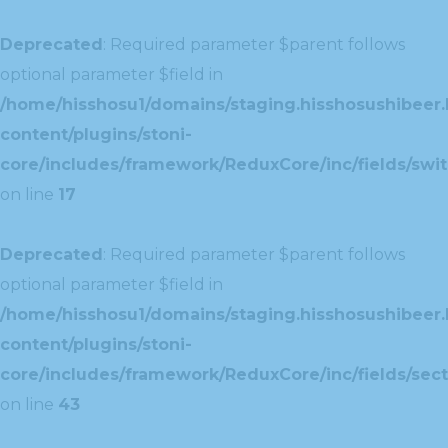
Deprecated
: Required parameter $parent follows
optional parameter $field in
/home/hisshosu1/domains/staging.hisshosushibeer.
content/plugins/stoni-
core/includes/framework/ReduxCore/inc/fields/swit
on line
17
Deprecated
: Required parameter $parent follows
optional parameter $field in
/home/hisshosu1/domains/staging.hisshosushibeer.
content/plugins/stoni-
core/includes/framework/ReduxCore/inc/fields/sect
on line
43