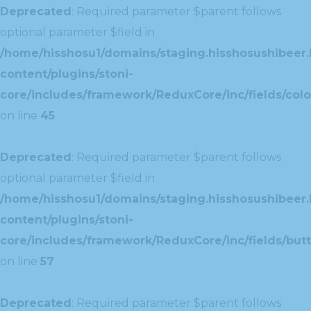
Deprecated
: Required parameter $parent follows
optional parameter $field in
/home/hisshosu1/domains/staging.hisshosushibeer.
content/plugins/stoni-
core/includes/framework/ReduxCore/inc/fields/color
on line
45
Deprecated
: Required parameter $parent follows
optional parameter $field in
/home/hisshosu1/domains/staging.hisshosushibeer.
content/plugins/stoni-
core/includes/framework/ReduxCore/inc/fields/butt
on line
57
Deprecated
: Required parameter $parent follows