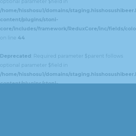
optional parameter $field in
/home/hisshosu1/domains/staging.hisshosushibeer.
content/plugins/stoni-
core/includes/framework/ReduxCore/inc/fields/colo
on line
44
Deprecated
: Required parameter $parent follows
optional parameter $field in
/home/hisshosu1/domains/staging.hisshosushibeer.
content/plugins/stoni-
core/includes/framework/ReduxCore/inc/extensions
on line
42