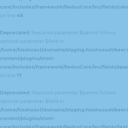
core/includes/framework/ReduxCore/inc/fields/colo
on line
48
Deprecated
: Required parameter $parent follows
optional parameter $field in
/home/hisshosu1/domains/staging.hisshosushibeer.
content/plugins/stoni-
core/includes/framework/ReduxCore/inc/fields/spac
on line
17
Deprecated
: Required parameter $parent follows
optional parameter $field in
/home/hisshosu1/domains/staging.hisshosushibeer.
content/plugins/stoni-
core/includes/framework/ReduxCore/inc/fields/text/