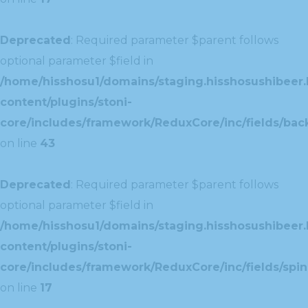
Deprecated
: Required parameter $parent follows
optional parameter $field in
/home/hisshosu1/domains/staging.hisshosushibeer.
content/plugins/stoni-
core/includes/framework/ReduxCore/inc/fields/ba
on line
43
Deprecated
: Required parameter $parent follows
optional parameter $field in
/home/hisshosu1/domains/staging.hisshosushibeer.
content/plugins/stoni-
core/includes/framework/ReduxCore/inc/fields/spin
on line
17