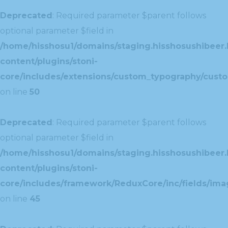
Deprecated
: Required parameter $parent follows
optional parameter $field in
/home/hisshosu1/domains/staging.hisshosushibeer.
content/plugins/stoni-
core/includes/extensions/custom_typography/cust
on line
50
Deprecated
: Required parameter $parent follows
optional parameter $field in
/home/hisshosu1/domains/staging.hisshosushibeer.
content/plugins/stoni-
core/includes/framework/ReduxCore/inc/fields/ima
on line
45