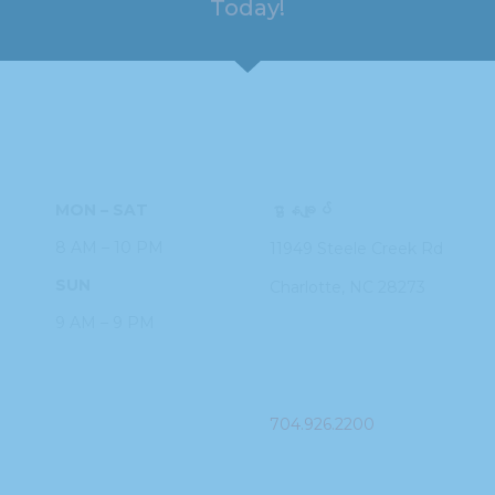
Today!
HOURS
ADDRESS
MON – SAT
ဌာနချုပ်
8 AM – 10 PM
11949 Steele
Creek Rd
SUN
Charlotte, NC
28273
9 AM – 9 PM
PHONE
704.926.2200