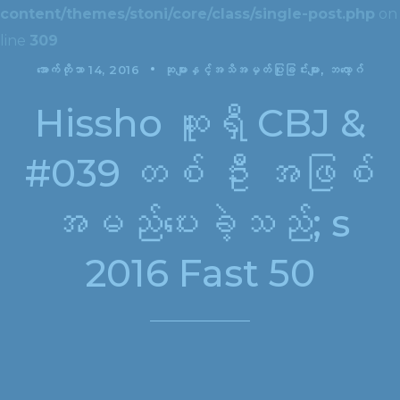
content/themes/stoni/core/class/single-post.php
on
line
309
အောက်တိုဘာ 14, 2016
ဆုများနှင့်အသိအမှတ်ပြုခြင်းများ
ဘလော့ဂ်
Hissho ဆူရှီ CBJ &
#039 တစ် ဦး အဖြစ်
အမည်ပေးခဲ့သည်; s
2016 Fast 50