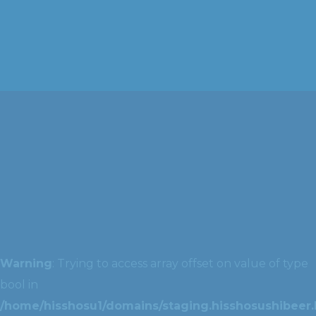
Warning
: Trying to access array offset on value of type
bool in
/home/hisshosu1/domains/staging.hisshosushibeer.