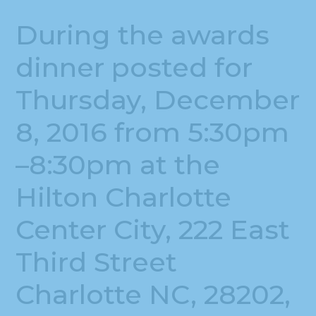
During the awards
dinner posted for
Thursday, December
8, 2016 from 5:30pm
–8:30pm at the
Hilton Charlotte
Center City, 222 East
Third Street
Charlotte NC, 28202,