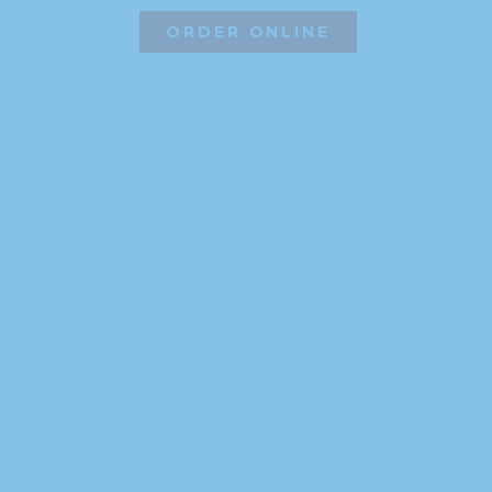
ORDER ONLINE
©2026 Hissho Sushi | All Rights Reserved