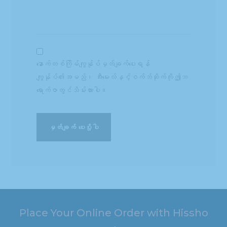
နောက်တစ်ကြိမ်ကျွန်ုပ်မှတ်ချက်ပေးရန်
ကျွန်ုပ်၏အမည်၊ အီးမေးလ်နှင့်ဝက်ဘ်ဆိုက်ကိုဤဘ
ရောက်ဇာတွင်သိမ်းထားပါ။
Place Your Online Order with Hissho