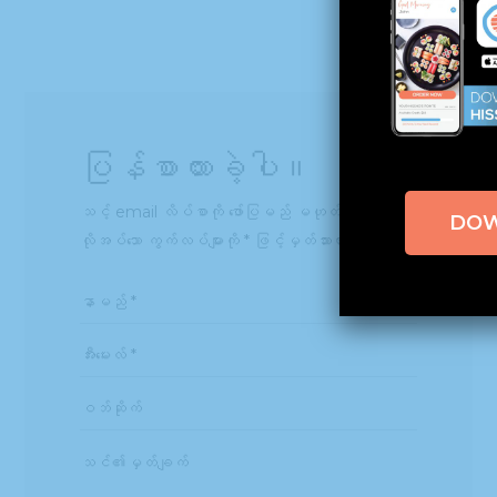
ပြန်စာထားခဲ့ပါ။
သင့် email လိပ်စာကို ဖော်ပြမည် မဟုတ်ပါ။
DO
လိုအပ်သော ကွက်လပ်များကို
*
ဖြင့်မှတ်သားထားသည်