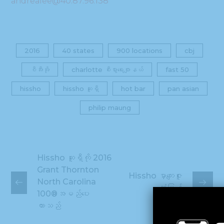
andrealee@40.87.96.138
2016
40 states
900 locations
cbj
စီအီးအို
charlotte စီးပွားရေးဂျာနယ်
fast 50
hissho
hissho ဆူရှီ
hot bar
pan asian
philip maung
Hissho ဆူရှီကို 2016
Grant Thornton
Hissho မှာကျေးဇူး
North Carolina
တုံ့ပြန်
100®အမည်ပေး
ထားသည်