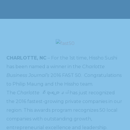
CHARLOTTE, NC
– For the 1st time, Hissho Sushi
has been named a winner in the
Charlotte
Business Journal’s
2016 FAST 50. Congratulations
to Philip Maung and the Hissho team.
The
Charlotte စီးပွားရေးဂျာနယ်
has just recognized
the 2016 fastest-growing private companies in our
region. This awards program recognizes 50 local
companies with outstanding growth,
entrepreneurial excellence and leadership.