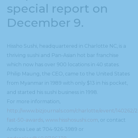
special report on
December 9.
Hissho Sushi, headquartered in Charlotte NC, is a
thriving sushi and Pan-Asian hot bar franchise
which now has over 900 locations in 40 states.
Philip Maung, the CEO, came to the United States
from Myanmar in 1989 with only $13 in his pocket,
and started his sushi business in 1998.
For more information,
http://www.bizjournals.com/charlotte/event/140262/2
fast-50-awards
,
www.hisshosushi.com
, or contact
Andrea Lee at 704-926-3989 or