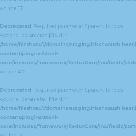
on line
17
Deprecated
: Required parameter $parent follows
optional parameter $field in
/home/hisshosu1/domains/staging.hisshosushibeer.
content/plugins/stoni-
core/includes/framework/ReduxCore/inc/fields/slide
on line
40
Deprecated
: Required parameter $parent follows
optional parameter $field in
/home/hisshosu1/domains/staging.hisshosushibeer.
content/plugins/stoni-
core/includes/framework/ReduxCore/inc/fields/sorte
on line
17