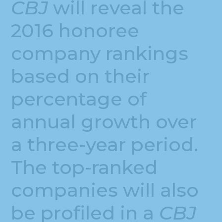
CBJ
will reveal the
2016 honoree
company rankings
based on their
percentage of
annual growth over
a three-year period.
The top-ranked
companies will also
be profiled in a
CBJ