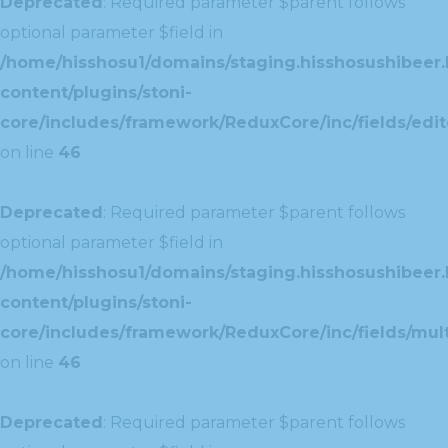
Deprecated
: Required parameter $parent follows
optional parameter $field in
/home/hisshosu1/domains/staging.hisshosushibeer.
content/plugins/stoni-
core/includes/framework/ReduxCore/inc/fields/edito
on line
46
Deprecated
: Required parameter $parent follows
optional parameter $field in
/home/hisshosu1/domains/staging.hisshosushibeer.
content/plugins/stoni-
core/includes/framework/ReduxCore/inc/fields/multi
on line
46
Deprecated
: Required parameter $parent follows