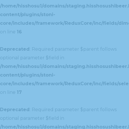
/home/hisshosu1/domains/staging.hisshosushibeer.
content/plugins/stoni-
core/includes/framework/ReduxCore/inc/fields/dim
on line
16
Deprecated
: Required parameter $parent follows
optional parameter $field in
/home/hisshosu1/domains/staging.hisshosushibeer.
content/plugins/stoni-
core/includes/framework/ReduxCore/inc/fields/selec
on line
17
Deprecated
: Required parameter $parent follows
optional parameter $field in
/home/hisshosu1/domains/staging.hisshosushibeer.