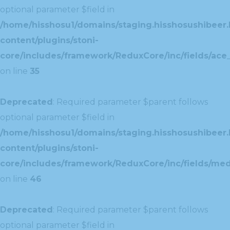
optional parameter $field in
/home/hisshosu1/domains/staging.hisshosushibeer.
content/plugins/stoni-
core/includes/framework/ReduxCore/inc/fields/ace_
on line
35
Deprecated
: Required parameter $parent follows
optional parameter $field in
/home/hisshosu1/domains/staging.hisshosushibeer.
content/plugins/stoni-
core/includes/framework/ReduxCore/inc/fields/med
on line
46
Deprecated
: Required parameter $parent follows
optional parameter $field in