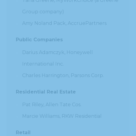
Tana Greene, MyWorkChoice (a Greene
Group company)
Amy Noland Pack, AccruePartners
Public Companies
Darius Adamczyk, Honeywell
International Inc.
Charles Harrington, Parsons Corp.
Residential Real Estate
Pat Riley, Allen Tate Cos.
Marcie Williams, RKW Residential
Retail