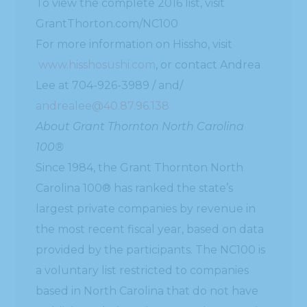
To view the complete 2016 list, visit
GrantThorton.com/NC100
For more information on Hissho, visit
www.hisshosushi.com
, or contact Andrea
Lee at 704-926-3989 / and/
andrealee@40.87.96.138
About Grant Thornton North Carolina
100®
Since 1984, the Grant Thornton North
Carolina 100® has ranked the state’s
largest private companies by revenue in
the most recent fiscal year, based on data
provided by the participants. The NC100 is
a voluntary list restricted to companies
based in North Carolina that do not have