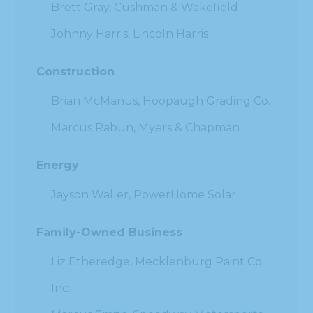
Brett Gray, Cushman & Wakefield
Johnny Harris, Lincoln Harris
Construction
Brian McManus, Hoopaugh Grading Co.
Marcus Rabun, Myers & Chapman
Energy
Jayson Waller, PowerHome Solar
Family-Owned Business
Liz Etheredge, Mecklenburg Paint Co.
Inc.