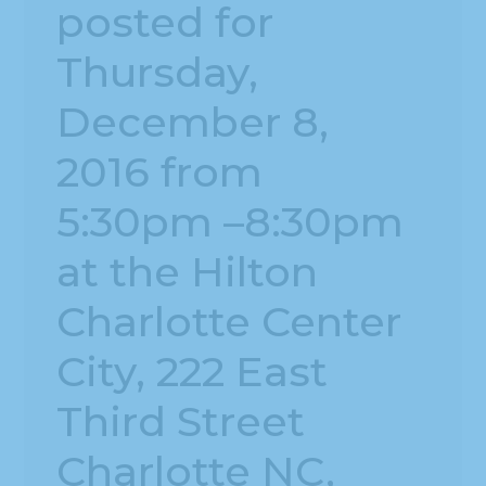
posted for
Thursday,
December 8,
2016 from
5:30pm –8:30pm
at the Hilton
Charlotte Center
City, 222 East
Third Street
Charlotte NC,