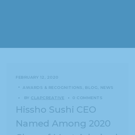
FEBRUARY 12, 2020
AWARDS & RECOGNITIONS
BLOG
NEWS
BY
CLAPCREATIVE
0 COMMENTS
Hissho Sushi CEO
Named Among 2020