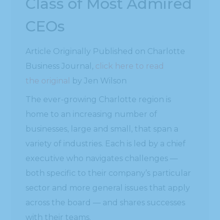
Class of Most Admired
CEOs
Article Originally Published on Charlotte
Business Journal,
click here to read
the original
by Jen Wilson
The ever-growing Charlotte region is
home to an increasing number of
businesses, large and small, that span a
variety of industries. Each is led by a chief
executive who navigates challenges —
both specific to their company’s particular
sector and more general issues that apply
across the board — and shares successes
with their teams.