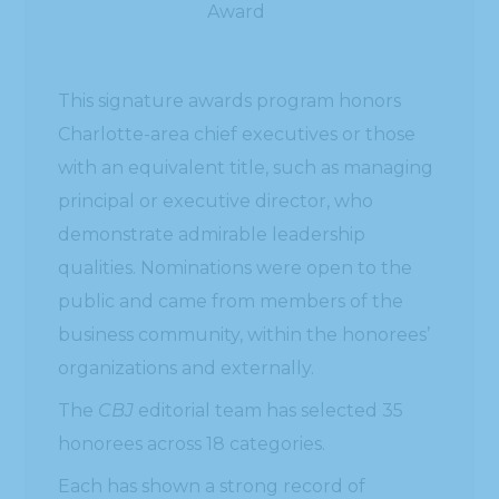
Award
This signature awards program honors
Charlotte-area chief executives or those
with an equivalent title, such as managing
principal or executive director, who
demonstrate admirable leadership
qualities. Nominations were open to the
public and came from members of the
business community, within the honorees’
organizations and externally.
The
CBJ
editorial team has selected 35
honorees across 18 categories.
Each has shown a strong record of