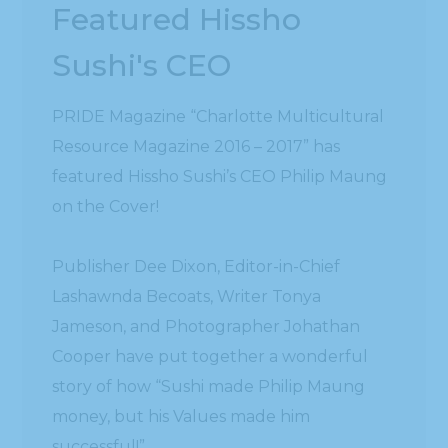
Featured Hissho
Sushi's CEO
PRIDE Magazine “Charlotte Multicultural
Resource Magazine 2016 – 2017” has
featured Hissho Sushi’s CEO Philip Maung
on the Cover!
Publisher Dee Dixon, Editor-in-Chief
Lashawnda Becoats, Writer Tonya
Jameson, and Photographer Johathan
Cooper have put together a wonderful
story of how “Sushi made Philip Maung
money, but his Values made him
successful!”