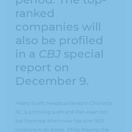
ranked
companies will
also be profiled
in a
CBJ
special
report on
December 9.
Hissho Sushi, headquartered in Charlotte
NC, is a thriving sushi and Pan-Asian hot
bar franchise which now has over 900
locations in 40 states. Philip Maung, the