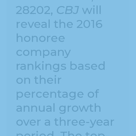
28202,
CBJ
will
reveal the 2016
honoree
company
rankings based
on their
percentage of
annual growth
over a three-year
period. The top-