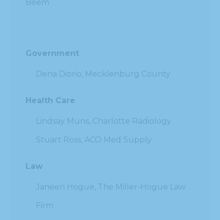
Beem
Government
Dena Diorio, Mecklenburg County
Health Care
Lindsay Muns, Charlotte Radiology
Stuart Ross, ACO Med Supply
Law
Janeen Hogue, The Miller-Hogue Law
Firm