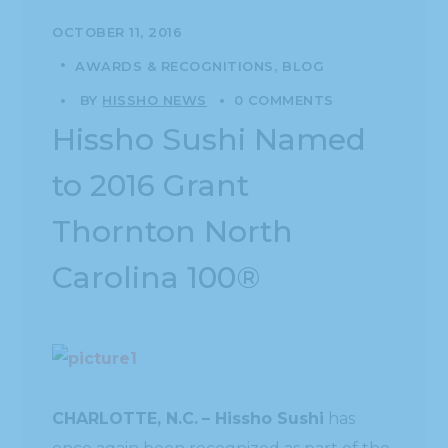
OCTOBER 11, 2016
AWARDS & RECOGNITIONS
BLOG
BY
HISSHO NEWS
0 COMMENTS
Hissho Sushi Named
to 2016 Grant
Thornton North
Carolina 100®
CHARLOTTE, N.C.
– Hissho Sushi
has