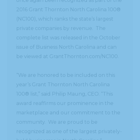
once again been recognized as part of the
2016 Grant Thornton North Carolina 100®
(NC100), which ranks the state’s largest
private companies by revenue. The
complete list was released in the October
issue of Business North Carolina and can
be viewed at GrantThornton.com/NC100.
“We are honored to be included on this
year’s Grant Thornton North Carolina
100® list,” said Philip Maung, CEO. “This
award reaffirms our prominence in the
marketplace and our commitment to the
community. We are proud to be
recognized as one of the largest privately-