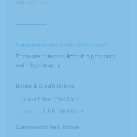
register here
.
Congratulations to the 2020 class!
These are honorees, listed in alphabetical
order by category:
Banks & Credit Unions
Steve Fisher, F&M Bank
Lee Fite, Fifth Third Bank
Commercial Real Estate