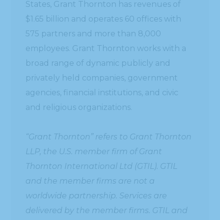
States, Grant Thornton has revenues of
$1.65 billion and operates 60 offices with
575 partners and more than 8,000
employees. Grant Thornton works with a
broad range of dynamic publicly and
privately held companies, government
agencies, financial institutions, and civic
and religious organizations.
“Grant Thornton” refers to Grant Thornton
LLP, the U.S. member firm of Grant
Thornton International Ltd (GTIL). GTIL
and the member firms are not a
worldwide partnership. Services are
delivered by the member firms. GTIL and