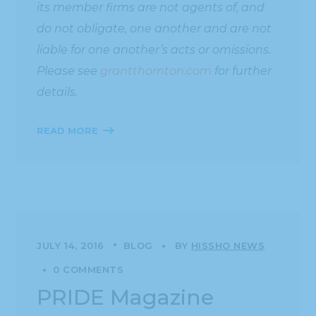
its member firms are not agents of, and
do not obligate, one another and are not
liable for one another’s acts or omissions.
Please see
grantthornton.com
for further
details.
READ MORE
JULY 14, 2016
BLOG
BY
HISSHO NEWS
0 COMMENTS
PRIDE Magazine