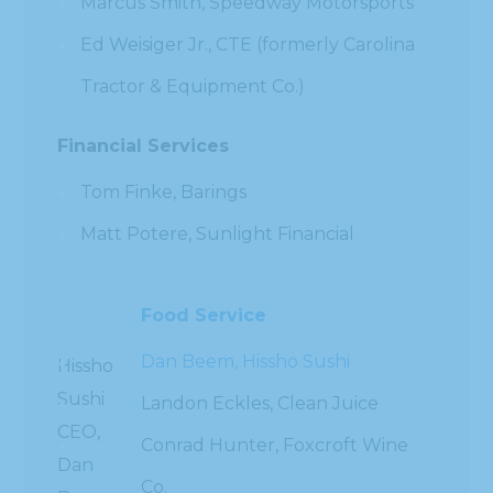
Marcus Smith, Speedway Motorsports
Ed Weisiger Jr., CTE (formerly Carolina
Tractor & Equipment Co.)
Financial Services
Tom Finke, Barings
Matt Potere, Sunlight Financial
Food Service
Dan Beem, Hissho Sushi
Hissho
Sushi
Landon Eckles, Clean Juice
CEO,
Conrad Hunter, Foxcroft Wine
Dan
Co.