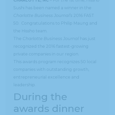
CHARLOTTE, NC
– For the 1st time, Hissho
Sushi has been named a winner in the
Charlotte Business Journal’s
2016 FAST
50. Congratulations to Philip Maung and
the Hissho team.
The
Charlotte Business Journal
has just
recognized the 2016 fastest-growing
private companies in our region.
This awards program recognizes 50 local
companies with outstanding growth,
entrepreneurial excellence and
leadership.
During the
awards dinner