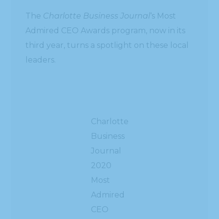
The
Charlotte Business Journal
‘s Most
Admired CEO Awards program, now in its
third year, turns a spotlight on these local
leaders.
Charlotte
Business
Journal
2020
Most
Admired
CEO