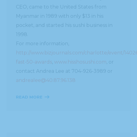
CEO, came to the United States from
Myanmar in 1989 with only $13 in his
pocket, and started his sushi business in
1998.
For more information,
http://www.bizjournals.com/charlotte/event/1402
fast-50-awards
,
www.hisshosushi.com
, or
contact Andrea Lee at 704-926-3989 or
andrealee@40.87.96.138
READ MORE