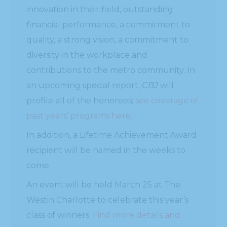
innovation in their field, outstanding
financial performance, a commitment to
quality, a strong vision, a commitment to
diversity in the workplace and
contributions to the metro community. In
an upcoming special report,
CBJ
will
profile all of the honorees;
see coverage of
past years’ programs here
.
In addition, a Lifetime Achievement Award
recipient will be named in the weeks to
come.
An event will be held March 25 at The
Westin Charlotte to celebrate this year’s
class of winners.
Find more details and