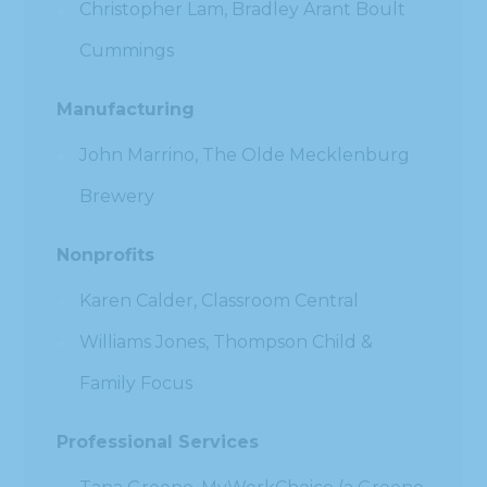
Christopher Lam, Bradley Arant Boult
Cummings
Manufacturing
John Marrino, The Olde Mecklenburg
Brewery
Nonprofits
Karen Calder, Classroom Central
Williams Jones, Thompson Child &
Family Focus
Professional Services