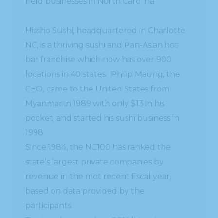
held businesses in North Carolina.”
Hissho Sushi, headquartered in Charlotte
NC, is a thriving sushi and Pan-Asian hot
bar franchise which now has over 900
locations in 40 states. Philip Maung, the
CEO, came to the United States from
Myanmar in 1989 with only $13 in his
pocket, and started his sushi business in
1998.
Since 1984, the NC100 has ranked the
state’s largest private companies by
revenue in the mot recent fiscal year,
based on data provided by the
participants.