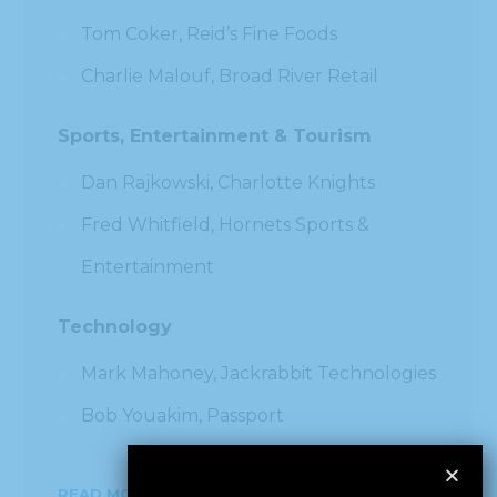
Tom Coker, Reid’s Fine Foods
Charlie Malouf, Broad River Retail
Sports, Entertainment & Tourism
Dan Rajkowski, Charlotte Knights
Fred Whitfield, Hornets Sports &
Entertainment
Technology
Mark Mahoney, Jackrabbit Technologies
Bob Youakim, Passport
READ MORE