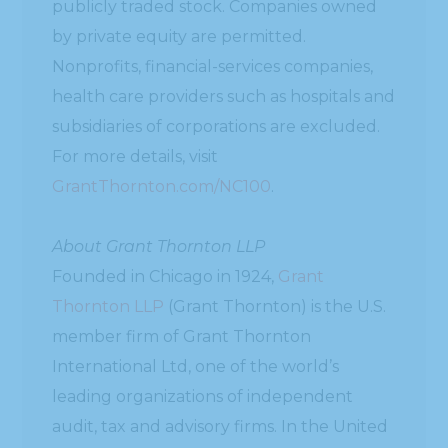
publicly traded stock. Companies owned
by private equity are permitted.
Nonprofits, financial-services companies,
health care providers such as hospitals and
subsidiaries of corporations are excluded.
For more details, visit
GrantThornton.com/NC100
.
About Grant Thornton LLP
Founded in Chicago in 1924,
Grant
Thornton LLP
(Grant Thornton) is the U.S.
member firm of Grant Thornton
International Ltd, one of the world’s
leading organizations of independent
audit, tax and advisory firms. In the United