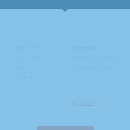
HOURS
ADDRESS
MON – SAT
Headquarters
8 AM – 10 PM
11949 Steele
Creek Rd
SUN
Charlotte, NC
28273
9 AM – 9 PM
PHONE
704.926.2200