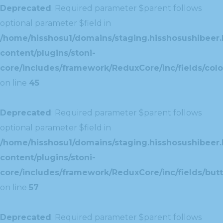
Deprecated
: Required parameter $parent follows
optional parameter $field in
/home/hisshosu1/domains/staging.hisshosushibeer.
content/plugins/stoni-
core/includes/framework/ReduxCore/inc/fields/color
on line
45
Deprecated
: Required parameter $parent follows
optional parameter $field in
/home/hisshosu1/domains/staging.hisshosushibeer.
content/plugins/stoni-
core/includes/framework/ReduxCore/inc/fields/butt
on line
57
Deprecated
: Required parameter $parent follows