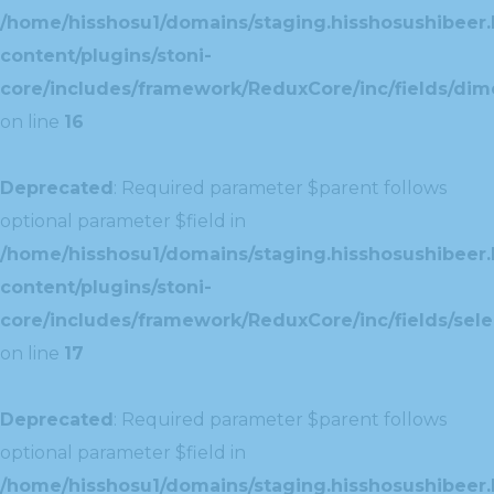
/home/hisshosu1/domains/staging.hisshosushibeer.
content/plugins/stoni-
core/includes/framework/ReduxCore/inc/fields/dim
on line
16
Deprecated
: Required parameter $parent follows
optional parameter $field in
/home/hisshosu1/domains/staging.hisshosushibeer.
content/plugins/stoni-
core/includes/framework/ReduxCore/inc/fields/selec
on line
17
Deprecated
: Required parameter $parent follows
optional parameter $field in
/home/hisshosu1/domains/staging.hisshosushibeer.