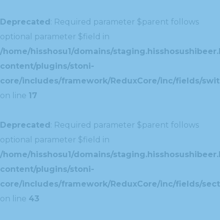
Deprecated
: Required parameter $parent follows
optional parameter $field in
/home/hisshosu1/domains/staging.hisshosushibeer.
content/plugins/stoni-
core/includes/framework/ReduxCore/inc/fields/swit
on line
17
Deprecated
: Required parameter $parent follows
optional parameter $field in
/home/hisshosu1/domains/staging.hisshosushibeer.
content/plugins/stoni-
core/includes/framework/ReduxCore/inc/fields/sect
on line
43