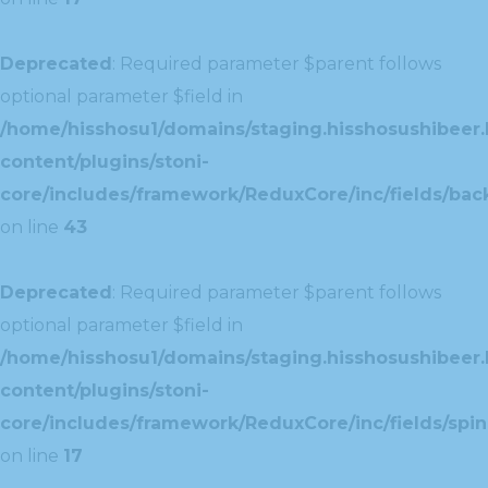
Deprecated
: Required parameter $parent follows
optional parameter $field in
/home/hisshosu1/domains/staging.hisshosushibeer.
content/plugins/stoni-
core/includes/framework/ReduxCore/inc/fields/ba
on line
43
Deprecated
: Required parameter $parent follows
optional parameter $field in
/home/hisshosu1/domains/staging.hisshosushibeer.
content/plugins/stoni-
core/includes/framework/ReduxCore/inc/fields/spin
on line
17