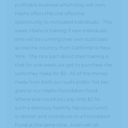
profitable business which they will own.
Hissho offers this cost effective
opportunity to motivated individuals. This
week, Hissho is training 9 new individuals
who will be running their own sushi bars
across the country, from California to New
York. The nice part about their training is
that for one week, we get to purchase the
sushi they make for $2. All of the money
made from both our sushi and/or hot bar,
goes to our Hissho Foundation fund.
Where else could you pay only $2 for
such a delicious, healthy, fabulous lunch
or dinner; and contribute to a Foundation
Fund at the same time. A win-win all