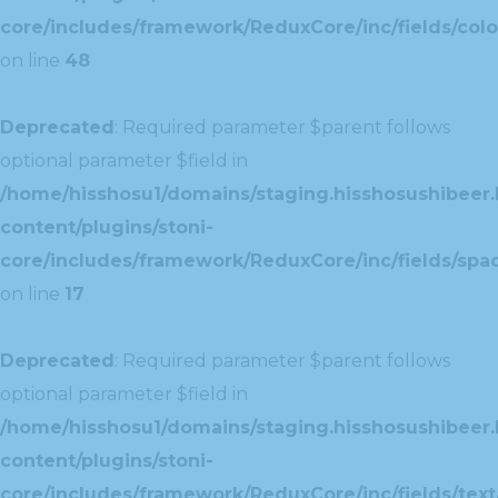
core/includes/framework/ReduxCore/inc/fields/colo
on line
48
Deprecated
: Required parameter $parent follows
optional parameter $field in
/home/hisshosu1/domains/staging.hisshosushibeer.
content/plugins/stoni-
core/includes/framework/ReduxCore/inc/fields/spac
on line
17
Deprecated
: Required parameter $parent follows
optional parameter $field in
/home/hisshosu1/domains/staging.hisshosushibeer.
content/plugins/stoni-
core/includes/framework/ReduxCore/inc/fields/text/