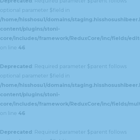
Deprecated
: Required parameter $parent follows
optional parameter $field in
/home/hisshosu1/domains/staging.hisshosushibeer.
content/plugins/stoni-
core/includes/framework/ReduxCore/inc/fields/edito
on line
46
Deprecated
: Required parameter $parent follows
optional parameter $field in
/home/hisshosu1/domains/staging.hisshosushibeer.
content/plugins/stoni-
core/includes/framework/ReduxCore/inc/fields/multi
on line
46
Deprecated
: Required parameter $parent follows