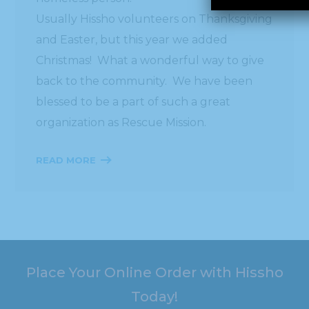
Usually Hissho volunteers on Thanksgiving
and Easter, but this year we added
Christmas! What a wonderful way to give
back to the community. We have been
blessed to be a part of such a great
organization as Rescue Mission.
READ MORE
Place Your Online Order with Hissho
Today!