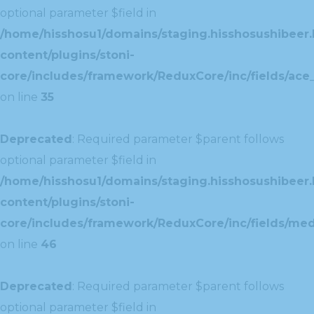
optional parameter $field in
/home/hisshosu1/domains/staging.hisshosushibeer.
content/plugins/stoni-
core/includes/framework/ReduxCore/inc/fields/ace_
on line
35
Deprecated
: Required parameter $parent follows
optional parameter $field in
/home/hisshosu1/domains/staging.hisshosushibeer.
content/plugins/stoni-
core/includes/framework/ReduxCore/inc/fields/med
on line
46
Deprecated
: Required parameter $parent follows
optional parameter $field in