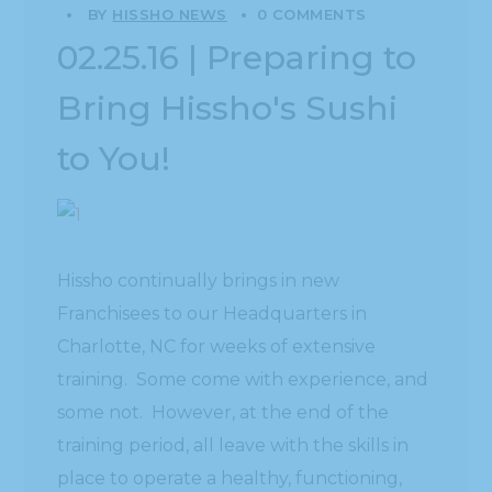
BY
HISSHO NEWS
0 COMMENTS
02.25.16 | Preparing to
Bring Hissho's Sushi
to You!
Hissho continually brings in new
Franchisees to our Headquarters in
Charlotte, NC for weeks of extensive
training. Some come with experience, and
some not. However, at the end of the
training period, all leave with the skills in
place to operate a healthy, functioning,