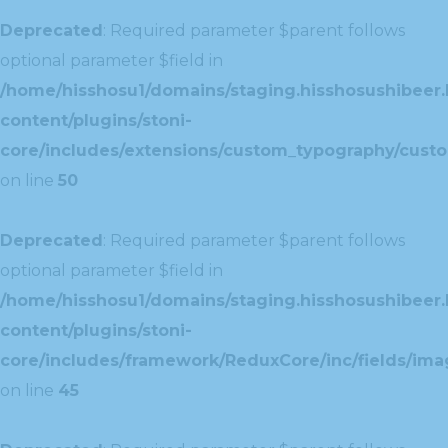
Deprecated
: Required parameter $parent follows
optional parameter $field in
/home/hisshosu1/domains/staging.hisshosushibeer.
content/plugins/stoni-
core/includes/extensions/custom_typography/cust
on line
50
Deprecated
: Required parameter $parent follows
optional parameter $field in
/home/hisshosu1/domains/staging.hisshosushibeer.
content/plugins/stoni-
core/includes/framework/ReduxCore/inc/fields/ima
on line
45