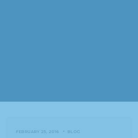
FEBRUARY 25, 2016
BLOG