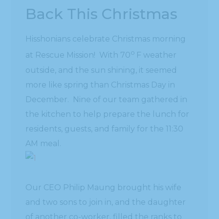
Back This Christmas
Hisshonians celebrate Christmas morning
o
at Rescue Mission! With 70
F weather
outside, and the sun shining, it seemed
more like spring than Christmas Day in
December. Nine of our team gathered in
the kitchen to help prepare the lunch for
residents, guests, and family for the 11:30
AM meal.
Our CEO Philip Maung brought his wife
and two sons to join in, and the daughter
of another co-worker, filled the ranks to