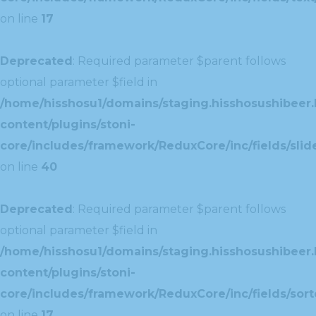
on line
17
Deprecated
: Required parameter $parent follows
optional parameter $field in
/home/hisshosu1/domains/staging.hisshosushibeer.
content/plugins/stoni-
core/includes/framework/ReduxCore/inc/fields/slide
on line
40
Deprecated
: Required parameter $parent follows
optional parameter $field in
/home/hisshosu1/domains/staging.hisshosushibeer.
content/plugins/stoni-
core/includes/framework/ReduxCore/inc/fields/sorte
on line
17