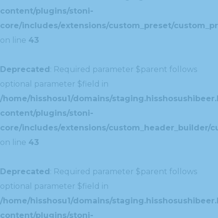
content/plugins/stoni-
core/includes/extensions/custom_preset/custom_pr
on line
43
Deprecated
: Required parameter $parent follows
optional parameter $field in
/home/hisshosu1/domains/staging.hisshosushibeer.
content/plugins/stoni-
core/includes/extensions/custom_header_builder/c
on line
43
Deprecated
: Required parameter $parent follows
optional parameter $field in
/home/hisshosu1/domains/staging.hisshosushibeer.
content/plugins/stoni-