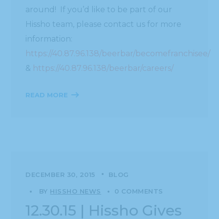
around! If you’d like to be part of our
Hissho team, please contact us for more
information:
https://40.87.96.138/beerbar/becomefranchisee/
&
https://40.87.96.138/beerbar/careers/
READ MORE
DECEMBER 30, 2015
BLOG
BY
HISSHO NEWS
0 COMMENTS
12.30.15 | Hissho Gives