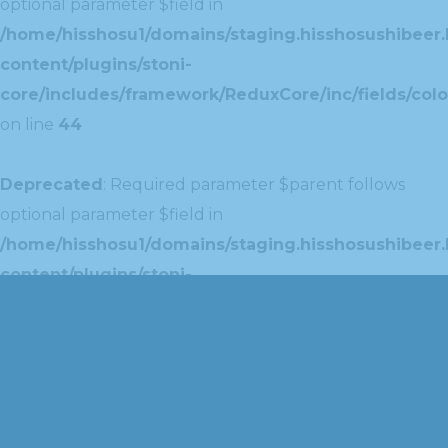
optional parameter $field in
/home/hisshosu1/domains/staging.hisshosushibeer.
content/plugins/stoni-
core/includes/framework/ReduxCore/inc/fields/colo
on line
44
Deprecated
: Required parameter $parent follows
optional parameter $field in
/home/hisshosu1/domains/staging.hisshosushibeer.
content/plugins/stoni-
core/includes/framework/ReduxCore/inc/extensions
on line
42