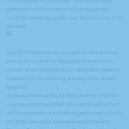
Christmas Day in December. Nine of our team
gathered in the kitchen to help prepare the
lunch for residents, guests, and family for the 11:30
AM meal.
Our CEO Philip Maung brought his wife and two
sons to join in, and the daughter of another co-
worker, filled the ranks to cut and place desserts,
prepare rolls for warming, and any other duties
assigned.
While we manned the kitchen, an army of other
volunteers donned black bow ties on white shirts,
with black slacks, to individually serve each guests
as if they were in an expensive establishment.