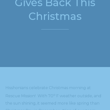
Gives Back This
Christmas
Hisshonians celebrate Christmas morning at
o
Rescue Mission! With 70
F weather outside, and
the sun shining, it seemed more like spring than