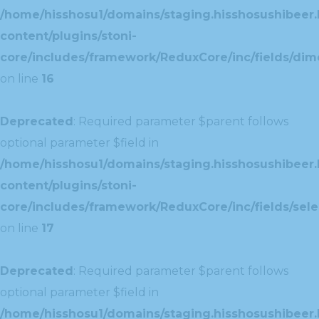
/home/hisshosu1/domains/staging.hisshosushibeer.
content/plugins/stoni-
core/includes/framework/ReduxCore/inc/fields/dim
on line
16
Deprecated
: Required parameter $parent follows
optional parameter $field in
/home/hisshosu1/domains/staging.hisshosushibeer.
content/plugins/stoni-
core/includes/framework/ReduxCore/inc/fields/selec
on line
17
Deprecated
: Required parameter $parent follows
optional parameter $field in
/home/hisshosu1/domains/staging.hisshosushibeer.