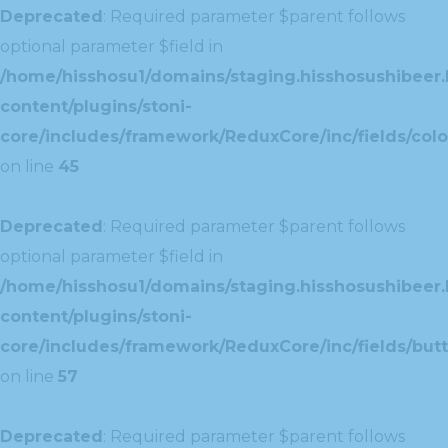
Deprecated
: Required parameter $parent follows
optional parameter $field in
/home/hisshosu1/domains/staging.hisshosushibeer.
content/plugins/stoni-
core/includes/framework/ReduxCore/inc/fields/color
on line
45
Deprecated
: Required parameter $parent follows
optional parameter $field in
/home/hisshosu1/domains/staging.hisshosushibeer.
content/plugins/stoni-
core/includes/framework/ReduxCore/inc/fields/butt
on line
57
Deprecated
: Required parameter $parent follows