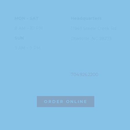
HOURS
ADDRESS
MON – SAT
Headquarters
8 AM – 10 PM
11949 Steele
Creek Rd
SUN
Charlotte, NC
28273
9 AM – 9 PM
PHONE
704.926.2200
ORDER ONLINE