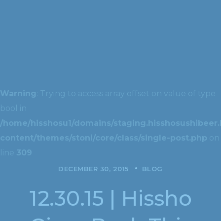
Warning
: Trying to access array offset on value of type
bool in
/home/hisshosu1/domains/staging.hisshosushibeer.
content/themes/stoni/core/class/single-post.php
on
line
309
DECEMBER 30, 2015
BLOG
12.30.15 | Hissho