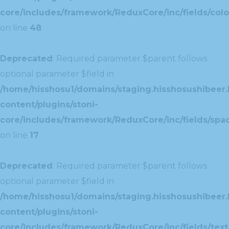
core/includes/framework/ReduxCore/inc/fields/colo
on line
48
Deprecated
: Required parameter $parent follows
optional parameter $field in
/home/hisshosu1/domains/staging.hisshosushibeer.
content/plugins/stoni-
core/includes/framework/ReduxCore/inc/fields/spac
on line
17
Deprecated
: Required parameter $parent follows
optional parameter $field in
/home/hisshosu1/domains/staging.hisshosushibeer.
content/plugins/stoni-
core/includes/framework/ReduxCore/inc/fields/text/