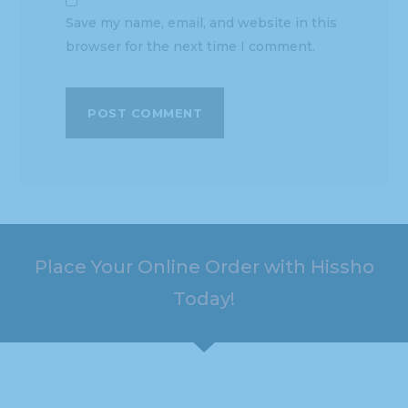
Save my name, email, and website in this
browser for the next time I comment.
Place Your Online Order with Hissho
Today!