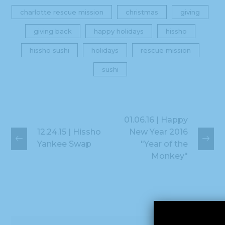
charlotte rescue mission
christmas
giving
giving back
happy holidays
hissho
hissho sushi
holidays
rescue mission
sushi
01.06.16 | Happy
12.24.15 | Hissho
New Year 2016
Yankee Swap
"Year of the
Monkey"