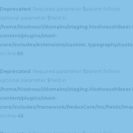
Deprecated
: Required parameter $parent follows
optional parameter $field in
/home/hisshosu1/domains/staging.hisshosushibeer.
content/plugins/stoni-
core/includes/extensions/custom_typography/cust
on line
50
Deprecated
: Required parameter $parent follows
optional parameter $field in
/home/hisshosu1/domains/staging.hisshosushibeer.
content/plugins/stoni-
core/includes/framework/ReduxCore/inc/fields/ima
on line
45