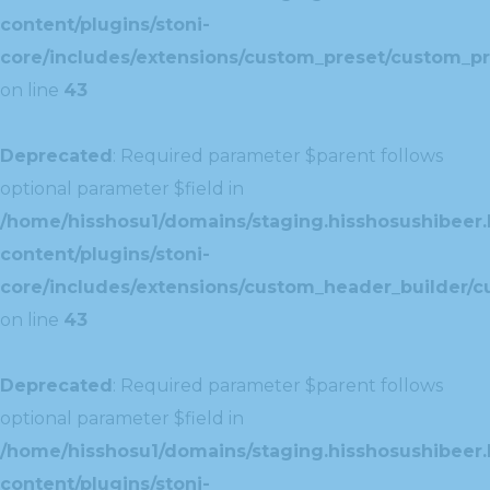
content/plugins/stoni-
core/includes/extensions/custom_preset/custom_pr
on line
43
Deprecated
: Required parameter $parent follows
optional parameter $field in
/home/hisshosu1/domains/staging.hisshosushibeer.
content/plugins/stoni-
core/includes/extensions/custom_header_builder/c
on line
43
Deprecated
: Required parameter $parent follows
optional parameter $field in
/home/hisshosu1/domains/staging.hisshosushibeer.
content/plugins/stoni-