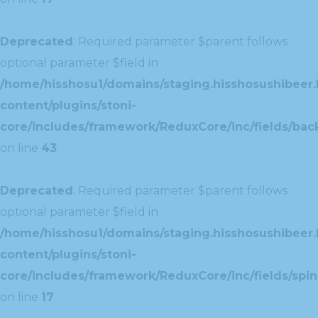
Deprecated
: Required parameter $parent follows
optional parameter $field in
/home/hisshosu1/domains/staging.hisshosushibeer.
content/plugins/stoni-
core/includes/framework/ReduxCore/inc/fields/ba
on line
43
Deprecated
: Required parameter $parent follows
optional parameter $field in
/home/hisshosu1/domains/staging.hisshosushibeer.
content/plugins/stoni-
core/includes/framework/ReduxCore/inc/fields/spin
on line
17