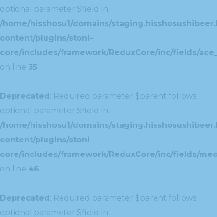
optional parameter $field in
/home/hisshosu1/domains/staging.hisshosushibeer.
content/plugins/stoni-
core/includes/framework/ReduxCore/inc/fields/ace_
on line
35
Deprecated
: Required parameter $parent follows
optional parameter $field in
/home/hisshosu1/domains/staging.hisshosushibeer.
content/plugins/stoni-
core/includes/framework/ReduxCore/inc/fields/med
on line
46
Deprecated
: Required parameter $parent follows
optional parameter $field in