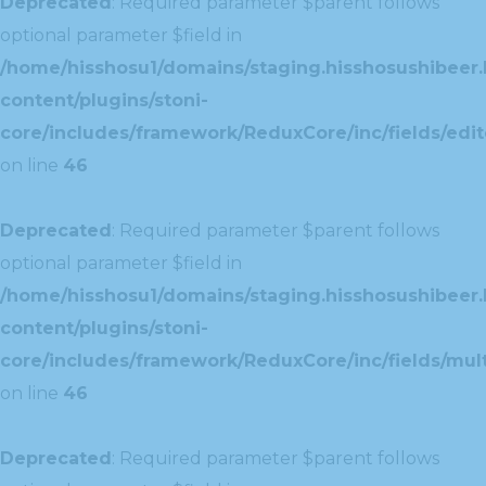
Deprecated
: Required parameter $parent follows
optional parameter $field in
/home/hisshosu1/domains/staging.hisshosushibeer.
content/plugins/stoni-
core/includes/framework/ReduxCore/inc/fields/edito
on line
46
Deprecated
: Required parameter $parent follows
optional parameter $field in
/home/hisshosu1/domains/staging.hisshosushibeer.
content/plugins/stoni-
core/includes/framework/ReduxCore/inc/fields/multi
on line
46
Deprecated
: Required parameter $parent follows