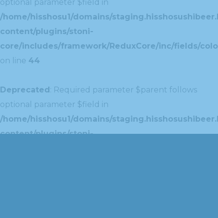
optional parameter $field in
/home/hisshosu1/domains/staging.hisshosushibeer.
content/plugins/stoni-
core/includes/framework/ReduxCore/inc/fields/colo
on line
44
Deprecated
: Required parameter $parent follows
optional parameter $field in
/home/hisshosu1/domains/staging.hisshosushibeer.
content/plugins/stoni-
core/includes/framework/ReduxCore/inc/extensions
on line
42