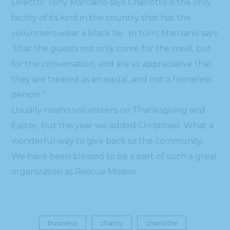
Director Tony Marciano says Charlotte is the only
facility of its kind in the country that has the
volunteers wear a black tie. In turn, Marciano says
“that the guests not only come for the meal, but
for the conversation, and are so appreciative that
they are treated as an equal, and not a homeless
person.”
Usually Hissho volunteers on Thanksgiving and
Easter, but this year we added Christmas! What a
wonderful way to give back to the community.
We have been blessed to be a part of such a great
organization as Rescue Mission.
business
charity
charlotte