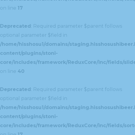
on line
17
Deprecated
: Required parameter $parent follows
optional parameter $field in
/home/hisshosu1/domains/staging.hisshosushibeer.
content/plugins/stoni-
core/includes/framework/ReduxCore/inc/fields/slide
on line
40
Deprecated
: Required parameter $parent follows
optional parameter $field in
/home/hisshosu1/domains/staging.hisshosushibeer.
content/plugins/stoni-
core/includes/framework/ReduxCore/inc/fields/sorte
on line
17