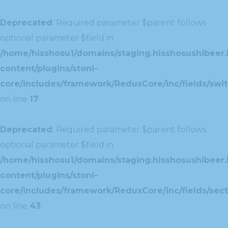
Deprecated
: Required parameter $parent follows
optional parameter $field in
/home/hisshosu1/domains/staging.hisshosushibeer.
content/plugins/stoni-
core/includes/framework/ReduxCore/inc/fields/swit
on line
17
Deprecated
: Required parameter $parent follows
optional parameter $field in
/home/hisshosu1/domains/staging.hisshosushibeer.
content/plugins/stoni-
core/includes/framework/ReduxCore/inc/fields/sect
on line
43