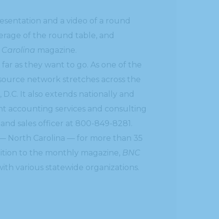
sentation and a video of a round
verage of the round table, and
 Carolina
magazine.
 far as they want to go. As one of the
esource network stretches across the
 D.C. It also extends nationally and
ent accounting services and consulting
 and sales officer at 800-849-8281.
— North Carolina — for more than 35
ddition to the monthly magazine,
BNC
ith various statewide organizations.