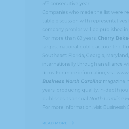
rd
3
consecutive year.
Companies who made the list were re
table discussion with representatives
company profiles will be published i
For more than 69 years,
Cherry Beka
largest national public accounting f
Southeast: Florida, Georgia, Maryland,
internationally through an alliance w
firms. For more information, visit www
Business North Carolina
magazine ha
years, producing quality, in-depth jo
publishes its annual
North Carolina 
For more information, visit BusinessN
READ MORE