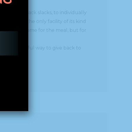
s, with black slacks, to individually
lotte is the only facility of its kind
ts not only come for the meal, but for
s person.”
at a wonderful way to give back to
sion.