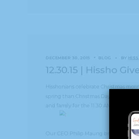
DECEMBER 30, 2015
BLOG
BY
HIS
12.30.15 | Hissho Gi
Hisshonians celebrate Christmas morn
spring than Christmas Day in Decembe
and family for the 11:30 AM meal.
Our CEO Philip Maung brought his wife