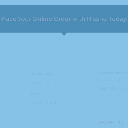
Place Your Online Order with Hissho Today!
HOURS
ADDRESS
Headquarters
MON – SAT
11949 Steele
C
8 AM – 10 PM
Charlotte, NC
2
SUN
9 AM – 9 PM
PHONE
704.926.2200