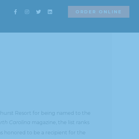
ORDER ONLINE
ORDER ONLINE
ehurst Resort for being named to the
rth Carolina
magazine, the list ranks
s honored to be a recipient for the