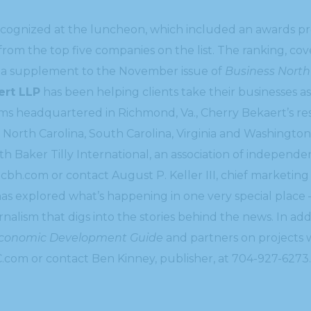
cognized at the luncheon, which included an awards pre
 from the top five companies on the list. The ranking, co
n a supplement to the November issue of
Business North
ert LLP
has been helping clients take their businesses as
irms headquartered in Richmond, Va., Cherry Bekaert’s r
 North Carolina, South Carolina, Virginia and Washington,
ith Baker Tilly International, an association of independ
.cbh.com or contact August P. Keller III, chief marketing
s explored what’s happening in one very special place 
urnalism that digs into the stories behind the news. In a
Economic Development Guide
and partners on projects w
C.com or contact Ben Kinney, publisher, at 704-927-6273.