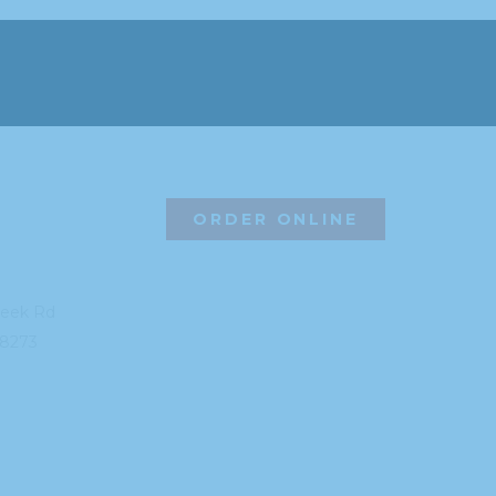
ORDER ONLINE
reek Rd
8273