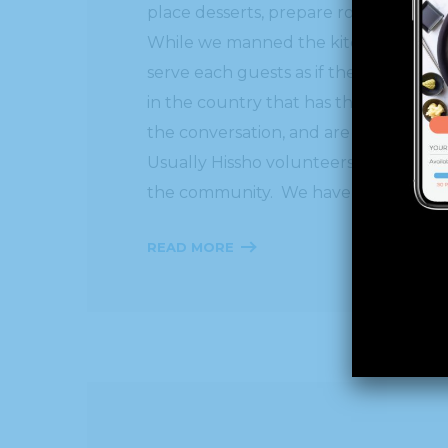
place desserts, prepare rolls for warm
While we manned the kitchen, an army 
serve each guests as if they were in an
in the country that has the volunteers
the conversation, and are so apprecia
Usually Hissho volunteers on Thanksg
the community. We have been blessed 
READ MORE