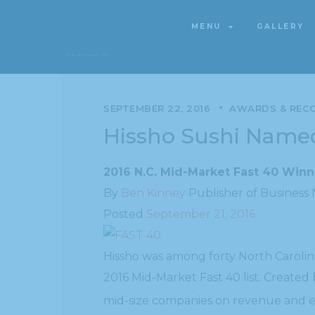
MENU
GALLERY
MENU
GALLERY
SEPTEMBER 22, 2016
AWARDS & REC
Hissho Sushi Nam
2016 N.C. Mid-Market Fast 40 Win
By
Ben Kinney
Publisher of Business
Posted
September 21, 2016
Hissho was among forty North Carolin
2016 Mid-Market Fast 40 list. Create
mid-size companies on revenue and 