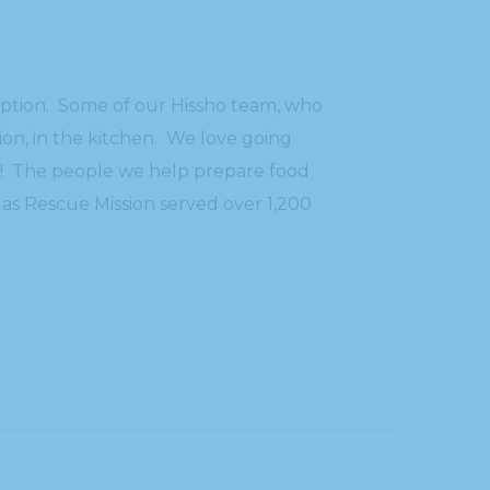
ception. Some of our Hissho team, who
ion, in the kitchen. We love going
re! The people we help prepare food
 as Rescue Mission served over 1,200