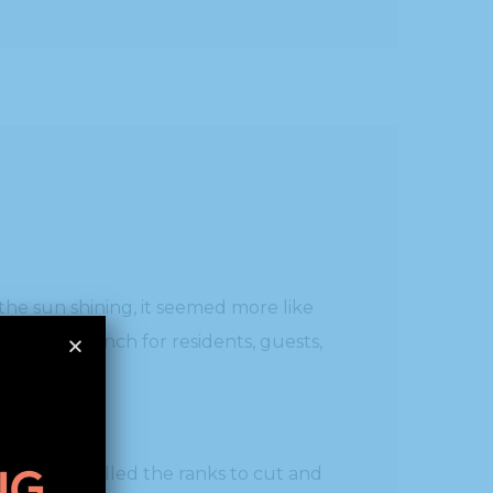
the sun shining, it seemed more like
are the lunch for residents, guests,
o-worker, filled the ranks to cut and