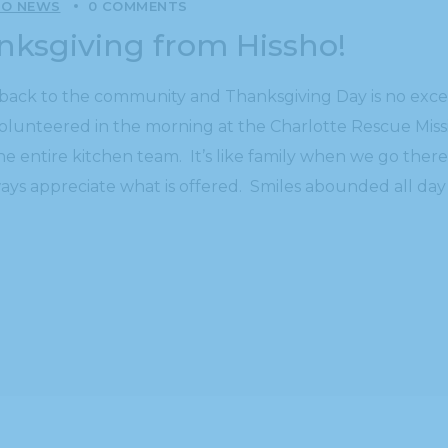
HO NEWS
0 COMMENTS
anksgiving from Hissho!
ing back to the community and Thanksgiving Day is no ex
volunteered in the morning at the Charlotte Rescue Miss
he entire kitchen team. It’s like family when we go the
ays appreciate what is offered. Smiles abounded all day