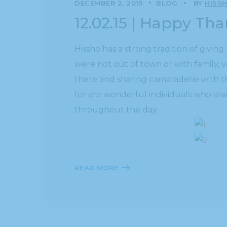
DECEMBER 2, 2015
BLOG
BY
HISS
12.02.15 | Happy Th
Hissho has a strong tradition of giv
were not out of town or with family, 
there and sharing camaraderie with t
for are wonderful individuals who alw
throughout the day.
READ MORE