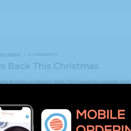
SHO NEWS
0 COMMENTS
ves Back This Christmas
o
ing at Rescue Mission! With 70
F weather outside, and 
r. Nine of our team gathered in the kitchen to help prep
 and two sons to join in, and the daughter of another c