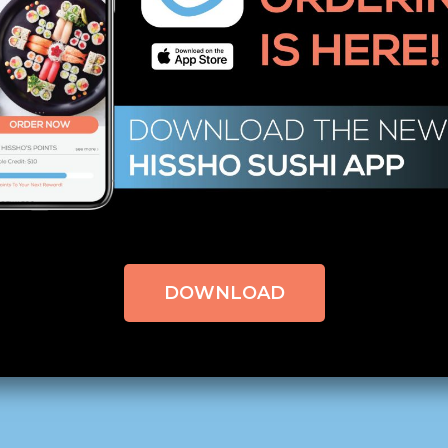
ing, and any other duties assigned.
of other volunteers donned black bow ties on white shirt
 expensive establishment. Director Tony Marciano says Char
 wear a black tie. In turn, Marciano says “that the gues
tive that they are treated as an equal, and not a homeles
iving and Easter, but this year we added Christmas! Wh
to be a part of such a great organization as Rescue Mis
DOWNLOAD