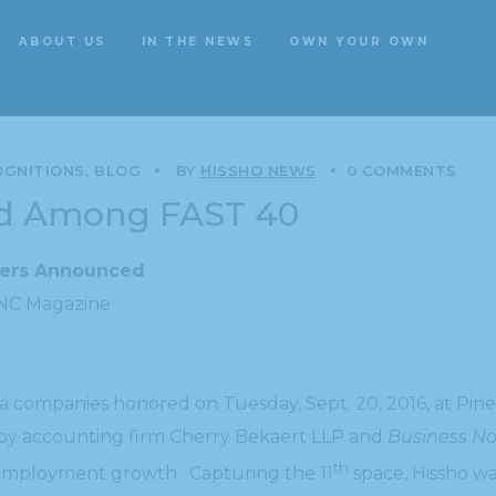
ABOUT US
IN THE NEWS
OWN YOUR OWN
ABOUT US
IN THE NEWS
OWN YOUR OWN
OGNITIONS
BLOG
BY
HISSHO NEWS
0 COMMENTS
ed Among FAST 40
ners Announced
 NC Magazine
a companies honored on Tuesday, Sept. 20, 2016, at Pin
d by accounting firm Cherry Bekaert LLP and
Business No
th
employment growth. Capturing the 11
space, Hissho wa