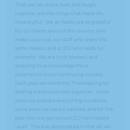
That we can share, love, and laugh
together are the things that make life
meaningful. We at Hissho are so grateful
for our teams around the country who
make us proud, our staff who share the
same mission, and a CEO who leads by
example. We are truly blessed, and
stopping to acknowledge this is
paramount to our continuing success.
Each year we celebrate Thanksgiving by
sharing a delicious meal together. Some
years we prepare everything ourselves,
some years we have it catered, and for the
past two, our generous CEO has treated
us all. This is so appreciated in that all we