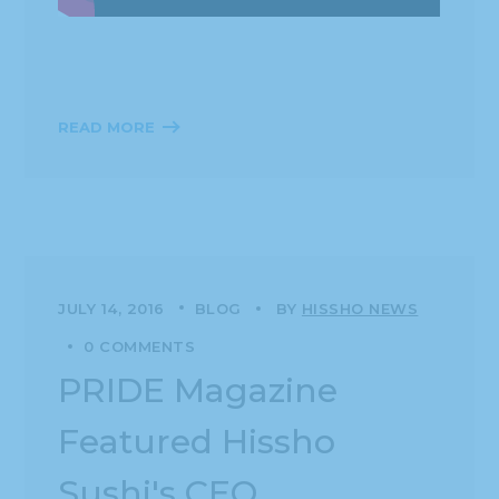
READ MORE
JULY 14, 2016
BLOG
BY
HISSHO NEWS
0 COMMENTS
PRIDE Magazine
Featured Hissho
Sushi's CEO