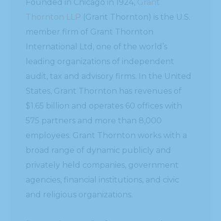
Founded in Chicago in 1924,
Grant
Thornton LLP
(Grant Thornton) is the U.S.
member firm of Grant Thornton
International Ltd, one of the world’s
leading organizations of independent
audit, tax and advisory firms. In the United
States, Grant Thornton has revenues of
$1.65 billion and operates 60 offices with
575 partners and more than 8,000
employees. Grant Thornton works with a
broad range of dynamic publicly and
privately held companies, government
agencies, financial institutions, and civic
and religious organizations.