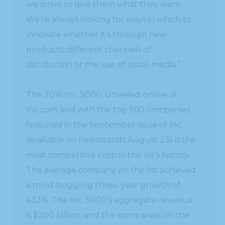
we strive to give them what they want.
We’re always looking for ways in which to
innovate whether it’s through new
products, different channels of
distribution or the use of social media.”
The 2016 Inc. 5000, unveiled online at
Inc.com and with the top 500 companies
featured in the September issue of
Inc.
(available on newsstands August 23) is the
most competitive crop in the list’s history.
The average company on the list achieved
a mind-boggling three-year growth of
433%. The Inc. 5000’s aggregate revenue
is $200 billion, and the companies on the