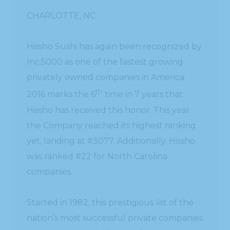
CHARLOTTE, NC
Hissho Sushi has again been recognized by
Inc.5000 as one of the fastest growing
privately owned companies in America.
th
2016 marks the 6
time in 7 years that
Hissho has received this honor. This year
the Company reached its highest ranking
yet, landing at #3077. Additionally, Hissho
was ranked #22 for North Carolina
companies.
Started in 1982, this prestigious list of the
nation’s most successful private companies