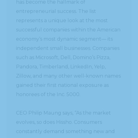
has become the hallmark of
entrepreneurial success. The list
represents a unique look at the most
successful companies within the American
economy’s most dynamic segment— its
independent small businesses. Companies
such as Microsoft, Dell, Domino’s Pizza,
Pandora, Timberland, LinkedIn, Yelp,
Zillow, and many other well-known names
gained their first national exposure as
honorees of the Inc. 5000.
CEO Philip Maung says, “As the market
evolves, so does Hissho. Consumers
constantly demand something new and