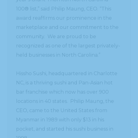
100® list,” said Philip Maung, CEO. “This
award reaffirms our prominence in the
marketplace and our commitment to the
community. We are proud to be
recognized as one of the largest privately-
held businesses in North Carolina.”
Hissho Sushi, headquartered in Charlotte
NC, is a thriving sushi and Pan-Asian hot
bar franchise which now has over 900
locations in 40 states. Philip Maung, the
CEO, came to the United States from
Myanmar in 1989 with only $13 in his
pocket, and started his sushi business in