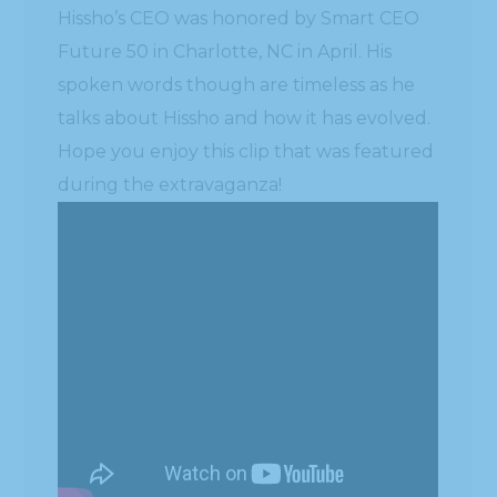
Hissho’s CEO was honored by Smart CEO
Future 50 in Charlotte, NC in April. His
spoken words though are timeless as he
talks about Hissho and how it has evolved.
Hope you enjoy this clip that was featured
during the extravaganza!