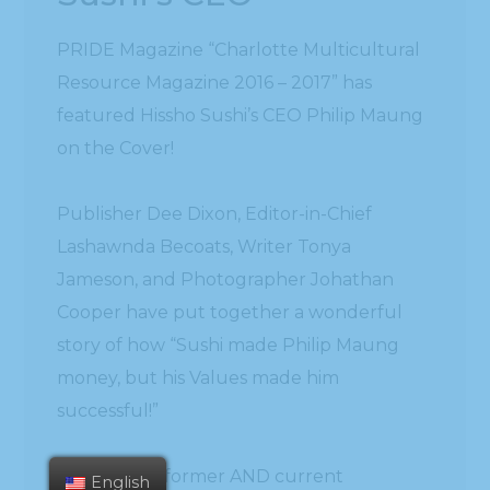
PRIDE Magazine “Charlotte Multicultural
Resource Magazine 2016 – 2017” has
featured Hissho Sushi’s CEO Philip Maung
on the Cover!
Publisher Dee Dixon, Editor-in-Chief
Lashawnda Becoats, Writer Tonya
Jameson, and Photographer Johathan
Cooper have put together a wonderful
story of how “Sushi made Philip Maung
money, but his Values made him
successful!”
May Vang, a former AND current
English