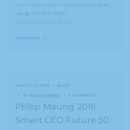
www.hisshosushi.com
, or contact Andrea
Lee @ 704-926-3989 /
andrealee@40.87.96.138
READ MORE
AUGUST 9, 2016
BLOG
BY
HISSHO NEWS
0 COMMENTS
Philip Maung 2016
Smart CEO Future 50