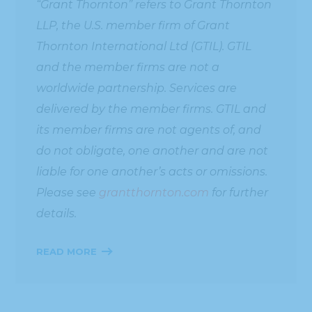
“Grant Thornton” refers to Grant Thornton
LLP, the U.S. member firm of Grant
Thornton International Ltd (GTIL). GTIL
and the member firms are not a
worldwide partnership. Services are
delivered by the member firms. GTIL and
its member firms are not agents of, and
do not obligate, one another and are not
liable for one another’s acts or omissions.
Please see
grantthornton.com
for further
details.
READ MORE