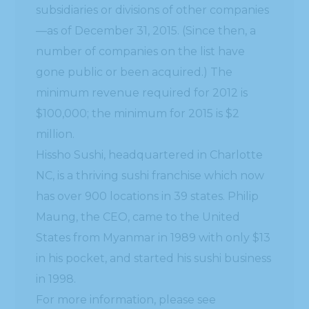
subsidiaries or divisions of other companies
—as of December 31, 2015. (Since then, a
number of companies on the list have
gone public or been acquired.) The
minimum revenue required for 2012 is
$100,000; the minimum for 2015 is $2
million.
Hissho Sushi, headquartered in Charlotte
NC, is a thriving sushi franchise which now
has over 900 locations in 39 states. Philip
Maung, the CEO, came to the United
States from Myanmar in 1989 with only $13
in his pocket, and started his sushi business
in 1998.
For more information, please see