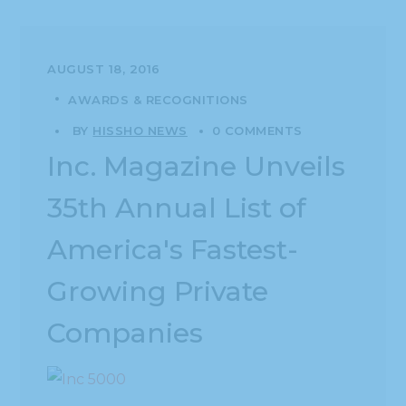
AUGUST 18, 2016
AWARDS & RECOGNITIONS
BY
HISSHO NEWS
0 COMMENTS
Inc. Magazine Unveils
35th Annual List of
America's Fastest-
Growing Private
Companies