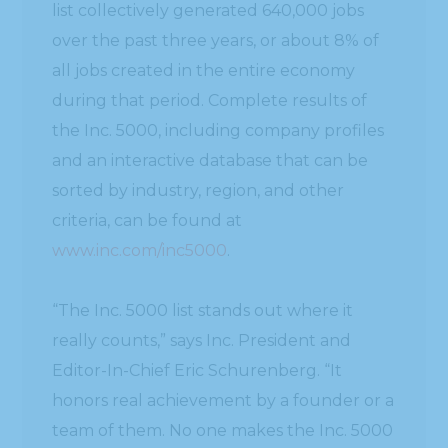
list collectively generated 640,000 jobs
over the past three years, or about 8% of
all jobs created in the entire economy
during that period. Complete results of
the Inc. 5000, including company profiles
and an interactive database that can be
sorted by industry, region, and other
criteria, can be found at
www.inc.com/inc5000
.
“The Inc. 5000 list stands out where it
really counts,” says Inc. President and
Editor-In-Chief Eric Schurenberg. “It
honors real achievement by a founder or a
team of them. No one makes the Inc. 5000