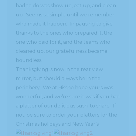
had to do was show up, eat up, and clean
up. Seems so simple until we remember
who made it happen. In pausing to give
thanks to the ones who prepared it, the
one who paid for it, and the teams who
cleaned up, our gratefulness became
boundless.
Thanksgiving is now in the rear view
mirror, but should always be in the
periphery. We at Hissho hope yours was
wonderful, and we’re sure it was if you had
a platter of our delicious sushi to share. If
not, be sure to order your platters for the
Christmas holidays and New Year’s.