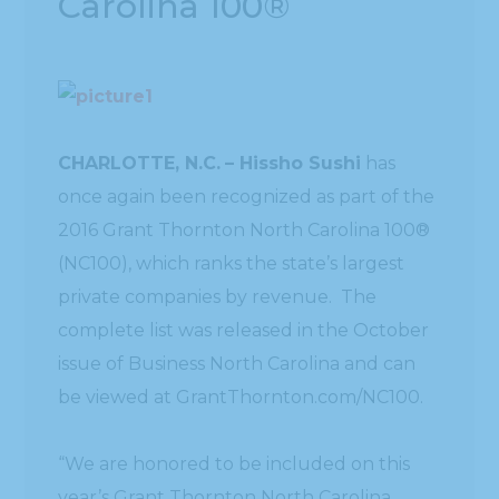
Carolina 100®
CHARLOTTE, N.C.
– Hissho Sushi
has
once again been recognized as part of the
2016 Grant Thornton North Carolina 100®
(NC100), which ranks the state’s largest
private companies by revenue. The
complete list was released in the October
issue of Business North Carolina and can
be viewed at GrantThornton.com/NC100.
“We are honored to be included on this
year’s Grant Thornton North Carolina