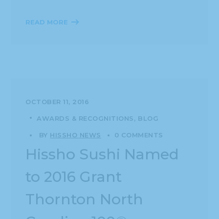
READ MORE
OCTOBER 11, 2016
AWARDS & RECOGNITIONS
BLOG
BY
HISSHO NEWS
0 COMMENTS
Hissho Sushi Named
to 2016 Grant
Thornton North