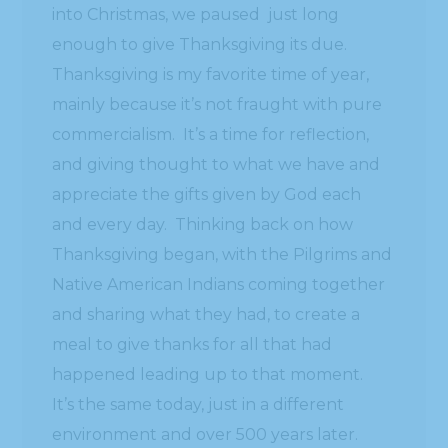
into Christmas, we paused just long
enough to give Thanksgiving its due.
Thanksgiving is my favorite time of year,
mainly because it’s not fraught with pure
commercialism. It’s a time for reflection,
and giving thought to what we have and
appreciate the gifts given by God each
and every day. Thinking back on how
Thanksgiving began, with the Pilgrims and
Native American Indians coming together
and sharing what they had, to create a
meal to give thanks for all that had
happened leading up to that moment.
It’s the same today, just in a different
environment and over 500 years later.