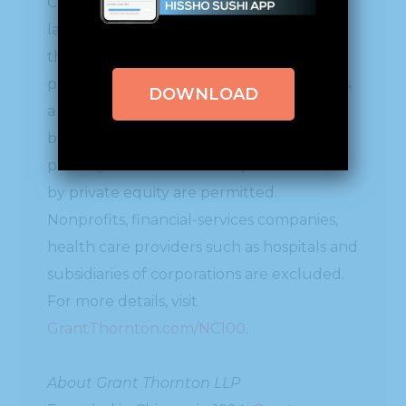
Carolina 100® has ranked the state’s
largest private companies by revenue in
the most recent fiscal year, based on data
provided by the participants. The NC100 is
DOWNLOAD
a voluntary list restricted to companies
based in North Carolina that do not have
publicly traded stock. Companies owned
by private equity are permitted.
Nonprofits, financial-services companies,
health care providers such as hospitals and
subsidiaries of corporations are excluded.
For more details, visit
GrantThornton.com/NC100
.
About Grant Thornton LLP