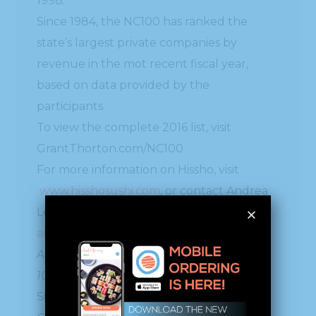
1998.
Since 1984, the NC100 has ranked the
state’s largest private companies by
revenue in the mot recent fiscal year,
based on data provided by the
participants.
To view the complete 2016 list, visit
GrantThorton.com/NC100
For more information on Hissho, visit
www.hisshosushi.com
, or contact Andrea
Lee at 704-926-3989 / and/
andrealee@40.87.96.138
About Grant Thornton North Carolina
100®
Since 1984, the Grant Thornton North