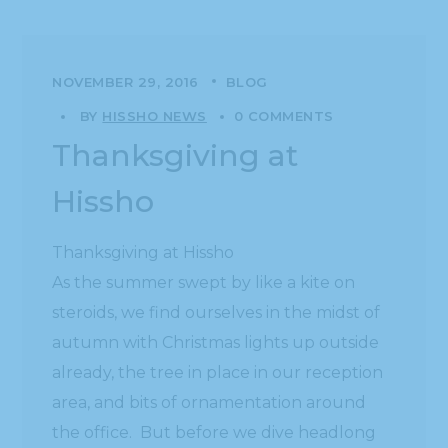
NOVEMBER 29, 2016
BLOG
BY
HISSHO NEWS
0 COMMENTS
Thanksgiving at
Hissho
Thanksgiving at Hissho
As the summer swept by like a kite on
steroids, we find ourselves in the midst of
autumn with Christmas lights up outside
already, the tree in place in our reception
area, and bits of ornamentation around
the office. But before we dive headlong