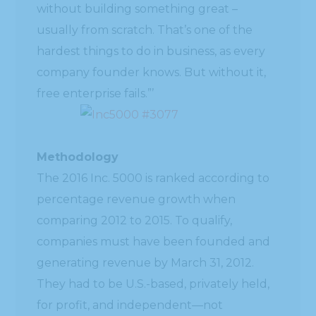
without building something great –
usually from scratch. That’s one of the
hardest things to do in business, as every
company founder knows. But without it,
free enterprise fails.”’
Methodology
The 2016 Inc. 5000 is ranked according to
percentage revenue growth when
comparing 2012 to 2015. To qualify,
companies must have been founded and
generating revenue by March 31, 2012.
They had to be U.S.-based, privately held,
for profit, and independent—not