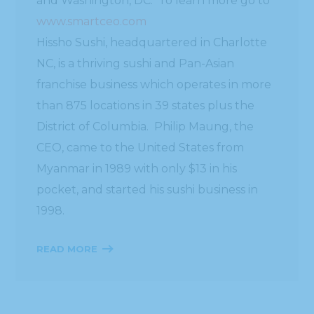
and Washington, DC. To learn more go to
www.smartceo.com
Hissho Sushi, headquartered in Charlotte
NC, is a thriving sushi and Pan-Asian
franchise business which operates in more
than 875 locations in 39 states plus the
District of Columbia. Philip Maung, the
CEO, came to the United States from
Myanmar in 1989 with only $13 in his
pocket, and started his sushi business in
1998.
READ MORE