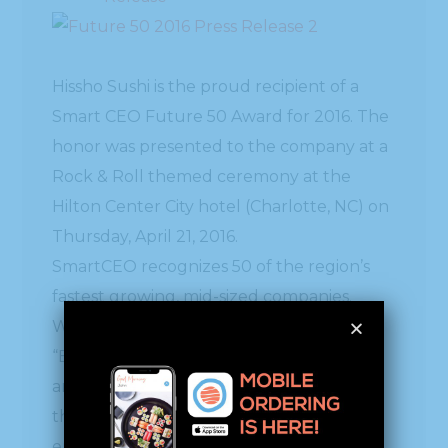
Hissho Sushi is the proud recipient of a
Smart CEO Future 50 Award for 2016. The
honor was presented to the company at a
Rock & Roll themed ceremony at the
Hilton Center City hotel (Charlotte, NC) on
Thursday, April 21, 2016.
SmartCEO recognizes 50 of the region’s
fastest growing, mid-sized companies.
Winners in large “Blue Chip” and small
“Emerging Growth” categories were also
announced. These companies represent
the future of the region’s economy and
embody the entrepreneurial spirit critical