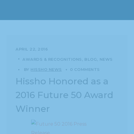
APRIL 22, 2016
AWARDS & RECOGNITIONS
BLOG
NEWS
BY
HISSHO NEWS
0 COMMENTS
Hissho Honored as a
2016 Future 50 Award
Winner