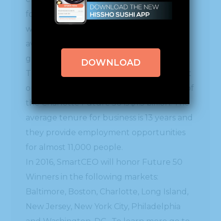
for leadership and success. The winners
were chosen based on a three-year
average of employee and revenue
growth.
DOWNLOAD
This collective has had a significant impact
on their community. Combined revenue of
the Charlotte Future 50 is $1.5 billion. The
average tenure for business is 13 years and
they provide employment opportunities
for almost 11,000 people.
In 2016, SmartCEO will honor Future 50
Winners in the following markets:
Baltimore, Boston, Charlotte, Long Island,
New Jersey, New York City, Philadelphia