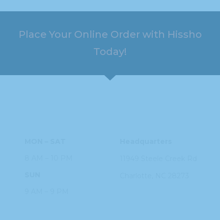
Place Your Online Order with Hissho
Today!
HOURS
ADDRESS
MON – SAT
Headquarters
8 AM – 10 PM
11949 Steele
Creek Rd
SUN
Charlotte, NC
28273
9 AM – 9 PM
PHONE