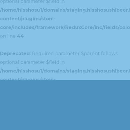
optional parameter $field in
/home/hisshosu1/domains/staging.hisshosushibeer.
content/plugins/stoni-
core/includes/framework/ReduxCore/inc/fields/colo
on line
44
Deprecated
: Required parameter $parent follows
optional parameter $field in
/home/hisshosu1/domains/staging.hisshosushibeer.
content/plugins/stoni-
core/includes/framework/ReduxCore/inc/extensions
on line
42