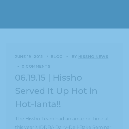
JUNE 19, 2015
BLOG
BY
HISSHO NEWS
0 COMMENTS
06.19.15 | Hissho
Served It Up Hot in
Hot-lanta!!
The Hissho Team had an amazing time at
this year’s IDDBA Dairy-Deli-Bake Seminar