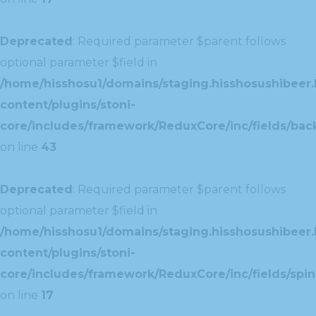
Deprecated
: Required parameter $parent follows
optional parameter $field in
/home/hisshosu1/domains/staging.hisshosushibeer.
content/plugins/stoni-
core/includes/framework/ReduxCore/inc/fields/ba
on line
43
Deprecated
: Required parameter $parent follows
optional parameter $field in
/home/hisshosu1/domains/staging.hisshosushibeer.
content/plugins/stoni-
core/includes/framework/ReduxCore/inc/fields/spin
on line
17