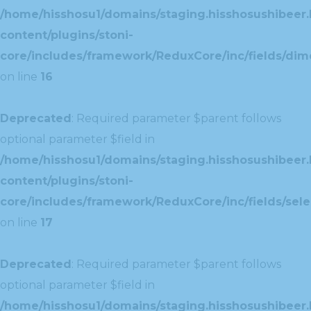
/home/hisshosu1/domains/staging.hisshosushibeer.
content/plugins/stoni-
core/includes/framework/ReduxCore/inc/fields/dim
on line
16
Deprecated
: Required parameter $parent follows
optional parameter $field in
/home/hisshosu1/domains/staging.hisshosushibeer.
content/plugins/stoni-
core/includes/framework/ReduxCore/inc/fields/selec
on line
17
Deprecated
: Required parameter $parent follows
optional parameter $field in
/home/hisshosu1/domains/staging.hisshosushibeer.