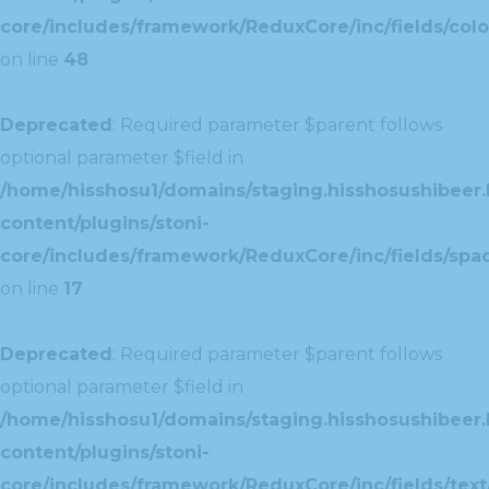
core/includes/framework/ReduxCore/inc/fields/colo
on line
48
Deprecated
: Required parameter $parent follows
optional parameter $field in
/home/hisshosu1/domains/staging.hisshosushibeer.
content/plugins/stoni-
core/includes/framework/ReduxCore/inc/fields/spac
on line
17
Deprecated
: Required parameter $parent follows
optional parameter $field in
/home/hisshosu1/domains/staging.hisshosushibeer.
content/plugins/stoni-
core/includes/framework/ReduxCore/inc/fields/text/