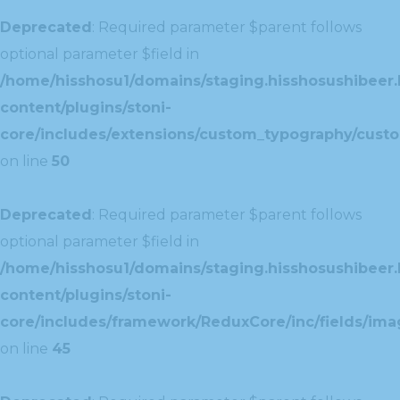
Deprecated
: Required parameter $parent follows
optional parameter $field in
/home/hisshosu1/domains/staging.hisshosushibeer.
content/plugins/stoni-
core/includes/extensions/custom_typography/cust
on line
50
Deprecated
: Required parameter $parent follows
optional parameter $field in
/home/hisshosu1/domains/staging.hisshosushibeer.
content/plugins/stoni-
core/includes/framework/ReduxCore/inc/fields/ima
on line
45