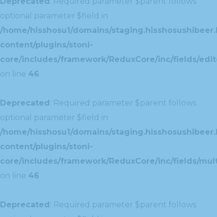
Deprecated
: Required parameter $parent follows
optional parameter $field in
/home/hisshosu1/domains/staging.hisshosushibeer.
content/plugins/stoni-
core/includes/framework/ReduxCore/inc/fields/edito
on line
46
Deprecated
: Required parameter $parent follows
optional parameter $field in
/home/hisshosu1/domains/staging.hisshosushibeer.
content/plugins/stoni-
core/includes/framework/ReduxCore/inc/fields/multi
on line
46
Deprecated
: Required parameter $parent follows