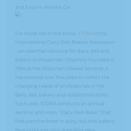
and Expo in Atlanta, Ga.
For those not in the know,
IDDBA
is the
International Dairy-Deli-Bakery Association
– an essential resource for dairy, deli and
bakery professionals. Originally founded in
1964 as the Wisconsin Cheese Seminar, it
has evolved over the years to reflect the
changing needs of professionals in the
dairy, deli, bakery and related industries.
Each year, IDDBA conducts an annual
seminar and expo, “Dairy-Deli-Bake,” that
features the finest in dairy, deli and bakery:
new products, new suppliers, new