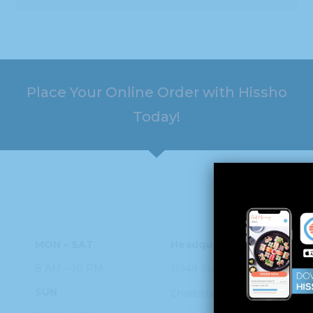
8 AM – 10 PM
11949 Steele
Creek Rd
SUN
Charlotte, NC
28273
9 AM – 9 PM
PHONE
704.926.2200
ORDER ONLINE
©2026 Hissho Sushi | All Rights Reserved