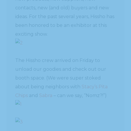
contacts, new (and old) buyers and new
ideas. For the past several years, Hissho has
been honored to be an exhibitor at this
exciting show.
The Hissho crew arrived on Friday to
unload our goodies and check out our
booth space. (We were super stoked
about being neighbors with
Stacy’s Pita
Chips
and
Sabra
– can we say, “Nomz?!”)