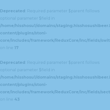
Deprecated
: Required parameter $parent follows
optional parameter $field in
/home/hisshosu1/domains/staging.hisshosushibeer.
content/plugins/stoni-
core/includes/framework/ReduxCore/inc/fields/swit
on line
17
Deprecated
: Required parameter $parent follows
optional parameter $field in
/home/hisshosu1/domains/staging.hisshosushibeer.
content/plugins/stoni-
core/includes/framework/ReduxCore/inc/fields/sect
on line
43