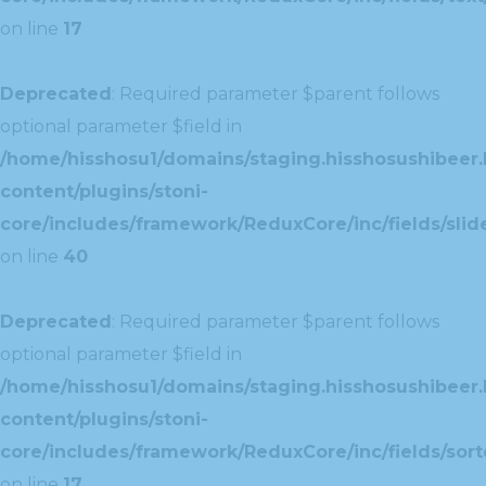
on line
17
Deprecated
: Required parameter $parent follows
optional parameter $field in
/home/hisshosu1/domains/staging.hisshosushibeer.
content/plugins/stoni-
core/includes/framework/ReduxCore/inc/fields/slide
on line
40
Deprecated
: Required parameter $parent follows
optional parameter $field in
/home/hisshosu1/domains/staging.hisshosushibeer.
content/plugins/stoni-
core/includes/framework/ReduxCore/inc/fields/sorte
on line
17