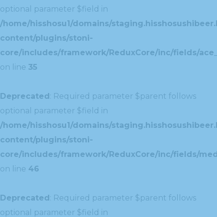
optional parameter $field in
/home/hisshosu1/domains/staging.hisshosushibeer.
content/plugins/stoni-
core/includes/framework/ReduxCore/inc/fields/ace_
on line
35
Deprecated
: Required parameter $parent follows
optional parameter $field in
/home/hisshosu1/domains/staging.hisshosushibeer.
content/plugins/stoni-
core/includes/framework/ReduxCore/inc/fields/med
on line
46
Deprecated
: Required parameter $parent follows
optional parameter $field in