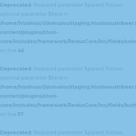
Deprecated
: Required parameter $parent follows
optional parameter $field in
/home/hisshosu1/domains/staging.hisshosushibeer.
content/plugins/stoni-
core/includes/framework/ReduxCore/inc/fields/color
on line
45
Deprecated
: Required parameter $parent follows
optional parameter $field in
/home/hisshosu1/domains/staging.hisshosushibeer.
content/plugins/stoni-
core/includes/framework/ReduxCore/inc/fields/butt
on line
57
Deprecated
: Required parameter $parent follows