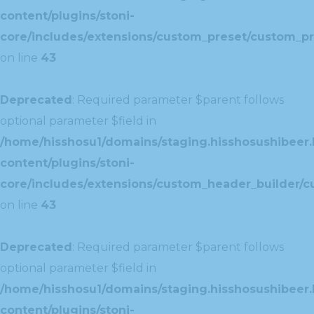
content/plugins/stoni-
core/includes/extensions/custom_preset/custom_pr
on line
43
Deprecated
: Required parameter $parent follows
optional parameter $field in
/home/hisshosu1/domains/staging.hisshosushibeer.
content/plugins/stoni-
core/includes/extensions/custom_header_builder/c
on line
43
Deprecated
: Required parameter $parent follows
optional parameter $field in
/home/hisshosu1/domains/staging.hisshosushibeer.
content/plugins/stoni-