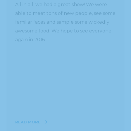
READ MORE
Place Your Online Order with Hissho
Today!
HOURS
ADDRESS
MON – SAT
Headquarters