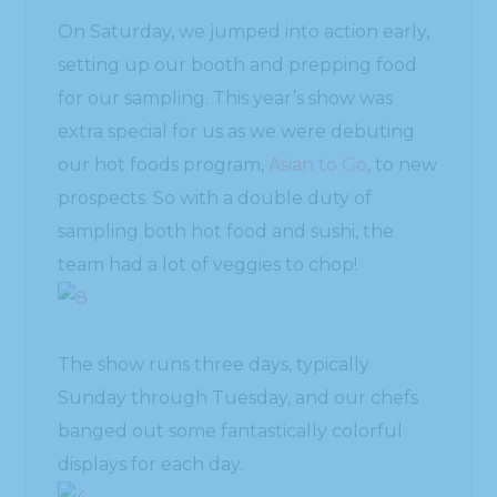
On Saturday, we jumped into action early,
setting up our booth and prepping food
for our sampling. This year’s show was
extra special for us as we were debuting
our hot foods program,
Asian to Go
, to new
prospects. So with a double duty of
sampling both hot food and sushi, the
team had a lot of veggies to chop!
The show runs three days, typically
Sunday through Tuesday, and our chefs
banged out some fantastically colorful
displays for each day.