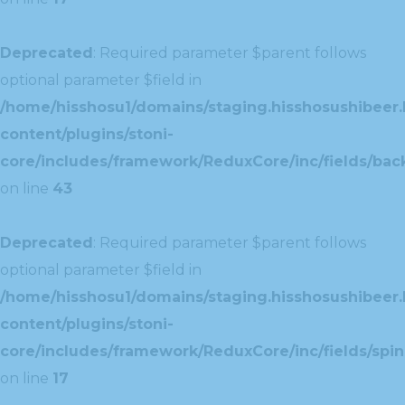
Deprecated
: Required parameter $parent follows
optional parameter $field in
/home/hisshosu1/domains/staging.hisshosushibeer.
content/plugins/stoni-
core/includes/framework/ReduxCore/inc/fields/ba
on line
43
Deprecated
: Required parameter $parent follows
optional parameter $field in
/home/hisshosu1/domains/staging.hisshosushibeer.
content/plugins/stoni-
core/includes/framework/ReduxCore/inc/fields/spin
on line
17