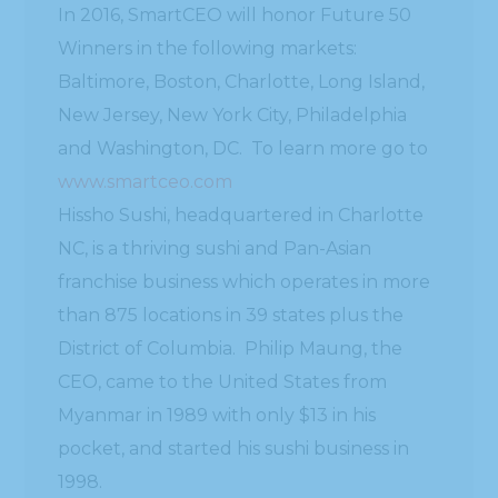
In 2016, SmartCEO will honor Future 50
Winners in the following markets:
Baltimore, Boston, Charlotte, Long Island,
New Jersey, New York City, Philadelphia
and Washington, DC. To learn more go to
www.smartceo.com
Hissho Sushi, headquartered in Charlotte
NC, is a thriving sushi and Pan-Asian
franchise business which operates in more
than 875 locations in 39 states plus the
District of Columbia. Philip Maung, the
CEO, came to the United States from
Myanmar in 1989 with only $13 in his
pocket, and started his sushi business in
1998.