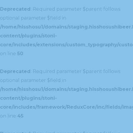
Deprecated
: Required parameter $parent follows
optional parameter $field in
/home/hisshosu1/domains/staging.hisshosushibeer.
content/plugins/stoni-
core/includes/extensions/custom_typography/cust
on line
50
Deprecated
: Required parameter $parent follows
optional parameter $field in
/home/hisshosu1/domains/staging.hisshosushibeer.
content/plugins/stoni-
core/includes/framework/ReduxCore/inc/fields/ima
on line
45