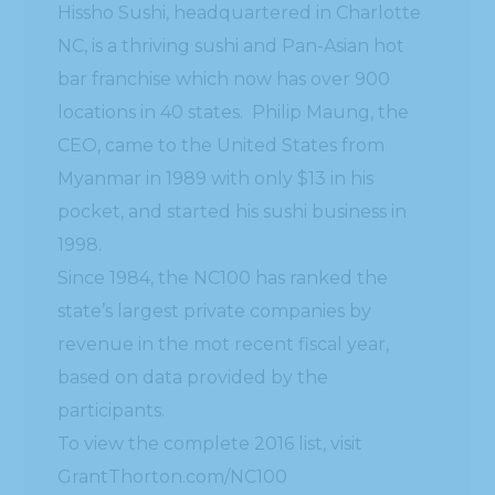
Hissho Sushi, headquartered in Charlotte
NC, is a thriving sushi and Pan-Asian hot
bar franchise which now has over 900
locations in 40 states. Philip Maung, the
CEO, came to the United States from
Myanmar in 1989 with only $13 in his
pocket, and started his sushi business in
1998.
Since 1984, the NC100 has ranked the
state’s largest private companies by
revenue in the mot recent fiscal year,
based on data provided by the
participants.
To view the complete 2016 list, visit
GrantThorton.com/NC100