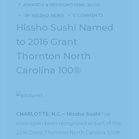
AWARDS & RECOGNITIONS
BLOG
BY
HISSHO NEWS
0 COMMENTS
Hissho Sushi Named
to 2016 Grant
Thornton North
Carolina 100®
CHARLOTTE, N.C.
– Hissho Sushi
has
once again been recognized as part of the
2016 Grant Thornton North Carolina 100®