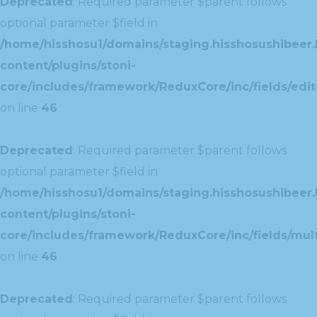
Deprecated
: Required parameter $parent follows
optional parameter $field in
/home/hisshosu1/domains/staging.hisshosushibeer.
content/plugins/stoni-
core/includes/framework/ReduxCore/inc/fields/edito
on line
46
Deprecated
: Required parameter $parent follows
optional parameter $field in
/home/hisshosu1/domains/staging.hisshosushibeer.
content/plugins/stoni-
core/includes/framework/ReduxCore/inc/fields/multi
on line
46
Deprecated
: Required parameter $parent follows