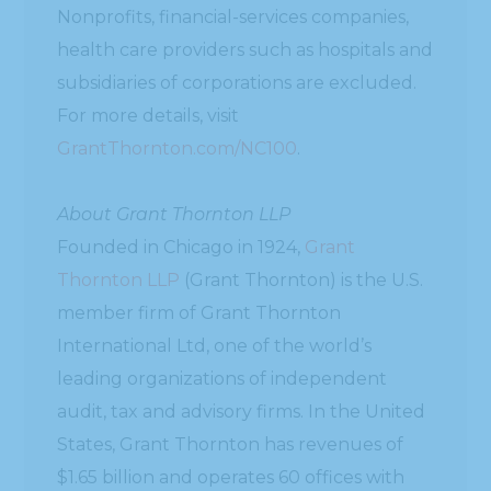
Nonprofits, financial-services companies,
health care providers such as hospitals and
subsidiaries of corporations are excluded.
For more details, visit
GrantThornton.com/NC100
.
About Grant Thornton LLP
Founded in Chicago in 1924,
Grant
Thornton LLP
(Grant Thornton) is the U.S.
member firm of Grant Thornton
International Ltd, one of the world’s
leading organizations of independent
audit, tax and advisory firms. In the United
States, Grant Thornton has revenues of
$1.65 billion and operates 60 offices with