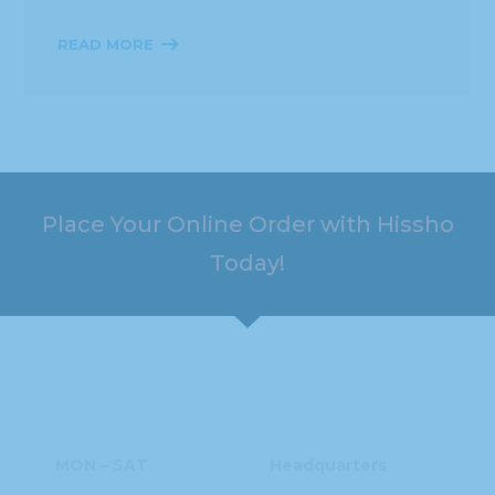
READ MORE
Place Your Online Order with Hissho
Today!
HOURS
ADDRESS
MON – SAT
Headquarters