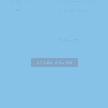
8 AM – 10 PM
11949 Steele
Creek Rd
SUN
Charlotte, NC
28273
9 AM – 9 PM
PHONE
704.926.2200
ORDER ONLINE
©2026 Hissho Sushi | All Rights Reserved