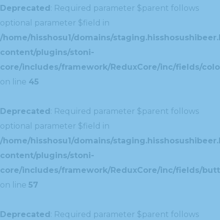
Deprecated
: Required parameter $parent follows
optional parameter $field in
/home/hisshosu1/domains/staging.hisshosushibeer.
content/plugins/stoni-
core/includes/framework/ReduxCore/inc/fields/color
on line
45
Deprecated
: Required parameter $parent follows
optional parameter $field in
/home/hisshosu1/domains/staging.hisshosushibeer.
content/plugins/stoni-
core/includes/framework/ReduxCore/inc/fields/butt
on line
57
Deprecated
: Required parameter $parent follows