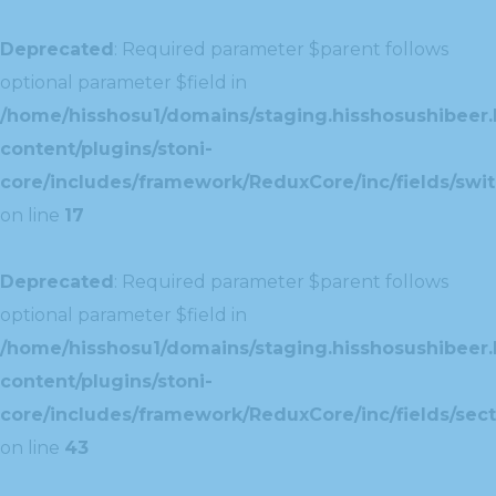
Deprecated
: Required parameter $parent follows
optional parameter $field in
/home/hisshosu1/domains/staging.hisshosushibeer.
content/plugins/stoni-
core/includes/framework/ReduxCore/inc/fields/swit
on line
17
Deprecated
: Required parameter $parent follows
optional parameter $field in
/home/hisshosu1/domains/staging.hisshosushibeer.
content/plugins/stoni-
core/includes/framework/ReduxCore/inc/fields/sect
on line
43