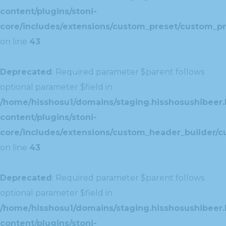
content/plugins/stoni-
core/includes/extensions/custom_preset/custom_pr
on line
43
Deprecated
: Required parameter $parent follows
optional parameter $field in
/home/hisshosu1/domains/staging.hisshosushibeer.
content/plugins/stoni-
core/includes/extensions/custom_header_builder/c
on line
43
Deprecated
: Required parameter $parent follows
optional parameter $field in
/home/hisshosu1/domains/staging.hisshosushibeer.
content/plugins/stoni-