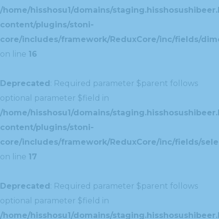
/home/hisshosu1/domains/staging.hisshosushibeer.
content/plugins/stoni-
core/includes/framework/ReduxCore/inc/fields/dim
on line
16
Deprecated
: Required parameter $parent follows
optional parameter $field in
/home/hisshosu1/domains/staging.hisshosushibeer.
content/plugins/stoni-
core/includes/framework/ReduxCore/inc/fields/selec
on line
17
Deprecated
: Required parameter $parent follows
optional parameter $field in
/home/hisshosu1/domains/staging.hisshosushibeer.