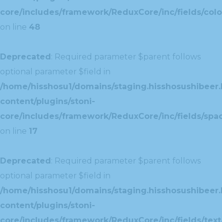
core/includes/framework/ReduxCore/inc/fields/colo
on line
48
Deprecated
: Required parameter $parent follows
optional parameter $field in
/home/hisshosu1/domains/staging.hisshosushibeer.
content/plugins/stoni-
core/includes/framework/ReduxCore/inc/fields/spac
on line
17
Deprecated
: Required parameter $parent follows
optional parameter $field in
/home/hisshosu1/domains/staging.hisshosushibeer.
content/plugins/stoni-
core/includes/framework/ReduxCore/inc/fields/text/