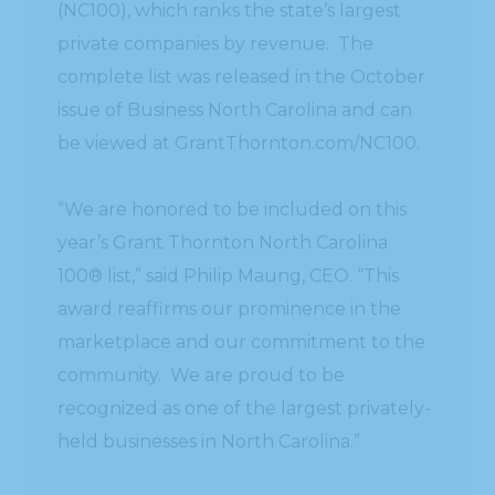
(NC100), which ranks the state’s largest
private companies by revenue. The
complete list was released in the October
issue of Business North Carolina and can
be viewed at GrantThornton.com/NC100.
“We are honored to be included on this
year’s Grant Thornton North Carolina
100® list,” said Philip Maung, CEO. “This
award reaffirms our prominence in the
marketplace and our commitment to the
community. We are proud to be
recognized as one of the largest privately-
held businesses in North Carolina.”