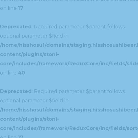
on line
17
Deprecated
: Required parameter $parent follows
optional parameter $field in
/home/hisshosu1/domains/staging.hisshosushibeer.
content/plugins/stoni-
core/includes/framework/ReduxCore/inc/fields/slide
on line
40
Deprecated
: Required parameter $parent follows
optional parameter $field in
/home/hisshosu1/domains/staging.hisshosushibeer.
content/plugins/stoni-
core/includes/framework/ReduxCore/inc/fields/sorte
on line
17