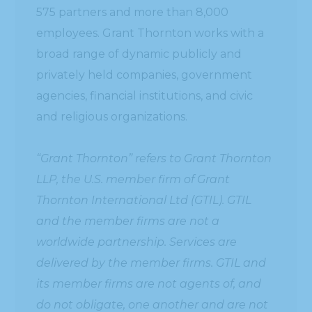
575 partners and more than 8,000
employees. Grant Thornton works with a
broad range of dynamic publicly and
privately held companies, government
agencies, financial institutions, and civic
and religious organizations.
“Grant Thornton” refers to Grant Thornton
LLP, the U.S. member firm of Grant
Thornton International Ltd (GTIL). GTIL
and the member firms are not a
worldwide partnership. Services are
delivered by the member firms. GTIL and
its member firms are not agents of, and
do not obligate, one another and are not