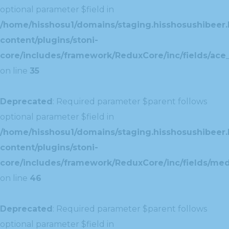
optional parameter $field in
/home/hisshosu1/domains/staging.hisshosushibeer.
content/plugins/stoni-
core/includes/framework/ReduxCore/inc/fields/ace_
on line
35
Deprecated
: Required parameter $parent follows
optional parameter $field in
/home/hisshosu1/domains/staging.hisshosushibeer.
content/plugins/stoni-
core/includes/framework/ReduxCore/inc/fields/med
on line
46
Deprecated
: Required parameter $parent follows
optional parameter $field in