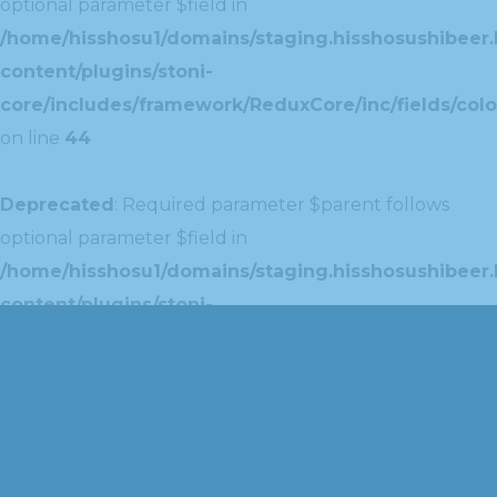
optional parameter $field in
/home/hisshosu1/domains/staging.hisshosushibeer.
content/plugins/stoni-
core/includes/framework/ReduxCore/inc/fields/colo
on line
44
Deprecated
: Required parameter $parent follows
optional parameter $field in
/home/hisshosu1/domains/staging.hisshosushibeer.
content/plugins/stoni-
core/includes/framework/ReduxCore/inc/extensions
on line
42