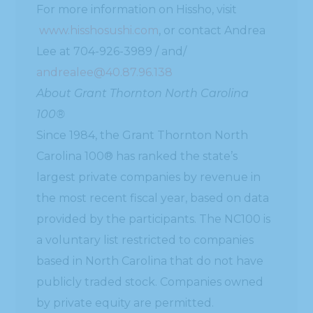
For more information on Hissho, visit
www.hisshosushi.com
, or contact Andrea
Lee at 704-926-3989 / and/
andrealee@40.87.96.138
About Grant Thornton North Carolina
100®
Since 1984, the Grant Thornton North
Carolina 100® has ranked the state’s
largest private companies by revenue in
the most recent fiscal year, based on data
provided by the participants. The NC100 is
a voluntary list restricted to companies
based in North Carolina that do not have
publicly traded stock. Companies owned
by private equity are permitted.