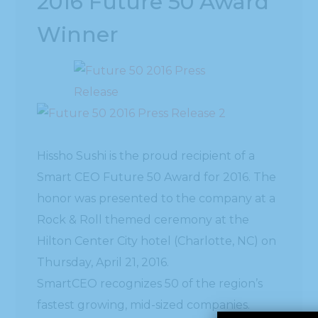
2016 Future 50 Award
Winner
Hissho Sushi is the proud recipient of a
Smart CEO Future 50 Award for 2016. The
honor was presented to the company at a
Rock & Roll themed ceremony at the
Hilton Center City hotel (Charlotte, NC) on
Thursday, April 21, 2016.
SmartCEO recognizes 50 of the region’s
fastest growing, mid-sized companies.