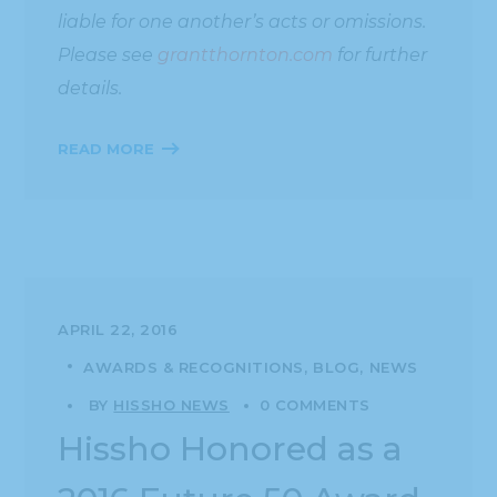
liable for one another’s acts or omissions.
Please see
grantthornton.com
for further
details.
READ MORE
APRIL 22, 2016
AWARDS & RECOGNITIONS
BLOG
NEWS
BY
HISSHO NEWS
0 COMMENTS
Hissho Honored as a