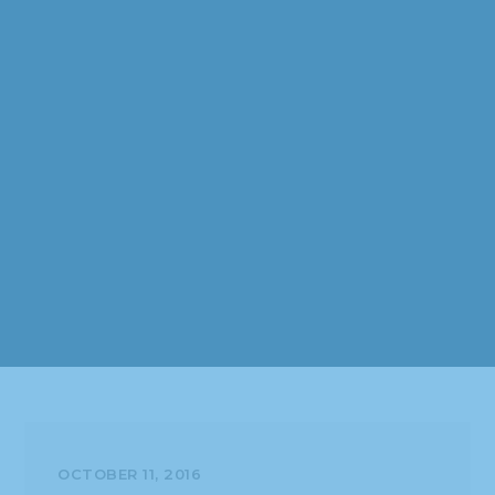
OCTOBER 11, 2016