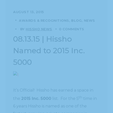
AUGUST 13, 2015
AWARDS & RECOGNITIONS
BLOG
NEWS
BY
HISSHO NEWS
0 COMMENTS
08.13.15 | Hissho
Named to 2015 Inc.
5000
It’s Official! Hissho has earned a space in
th
the
2015 Inc. 5000
list. For the 5
time in
6 years Hissho is named as one of the