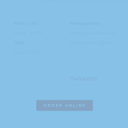
HOURS
ADDRESS
MON – SAT
Headquarters
8 AM – 10 PM
11949 Steele
Creek Rd
SUN
Charlotte, NC
28273
9 AM – 9 PM
PHONE
704.926.2200
ORDER ONLINE