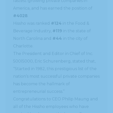
fastest-growing private companies in
America, and has earned the position of
#4028
.
Hissho was ranked
#124
in the Food &
Beverage Industry,
#119
in the state of
North Carolina and
#44
in the city of
Charlotte.
The President and Editor in Chief of Inc.
500l5000, Eric Schurenberg, stated that,
“Started in 1982, this prestigious list of the
nation’s most successful private companies
has become the hallmark of
entrepreneurial success.”
Congratulations to CEO Philip Maung and
all of the Hissho employees who have