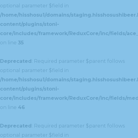
optional parameter $field in
/home/hisshosu1/domains/staging.hisshosushibeer.
content/plugins/stoni-
core/includes/framework/ReduxCore/inc/fields/ace_
on line
35
Deprecated
: Required parameter $parent follows
optional parameter $field in
/home/hisshosu1/domains/staging.hisshosushibeer.
content/plugins/stoni-
core/includes/framework/ReduxCore/inc/fields/med
on line
46
Deprecated
: Required parameter $parent follows
optional parameter $field in