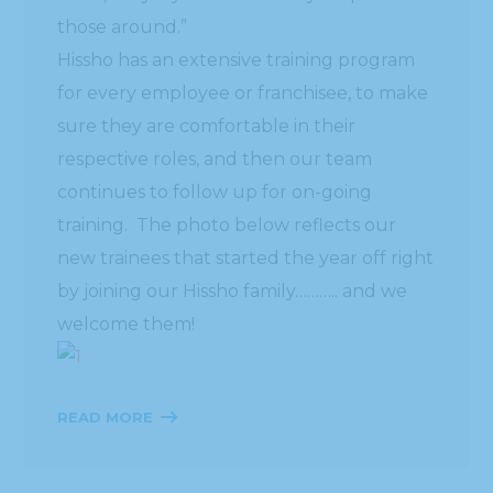
those around.”
Hissho has an extensive training program
for every employee or franchisee, to make
sure they are comfortable in their
respective roles, and then our team
continues to follow up for on-going
training. The photo below reflects our
new trainees that started the year off right
by joining our Hissho family……….. and we
welcome them!
READ MORE