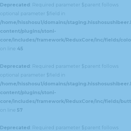
Deprecated
: Required parameter $parent follows
optional parameter $field in
/home/hisshosu1/domains/staging.hisshosushibeer.
content/plugins/stoni-
core/includes/framework/ReduxCore/inc/fields/color
on line
45
Deprecated
: Required parameter $parent follows
optional parameter $field in
/home/hisshosu1/domains/staging.hisshosushibeer.
content/plugins/stoni-
core/includes/framework/ReduxCore/inc/fields/butt
on line
57
Deprecated
: Required parameter $parent follows