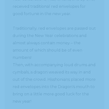
received traditional red envelopes for
good fortune in the new year.
Traditionally, red envelopes are passed out
during the New Year celebrations and
almost always contain money – the
amount of which should be of even
numbers!
Then, with accompanying loud drums and
cymbals, a dragon weaved its way in and
out of the crowd. Hisshonians placed more
red envelopes into the Dragon’s mouth to
bring on a little more good luck for the
new year!