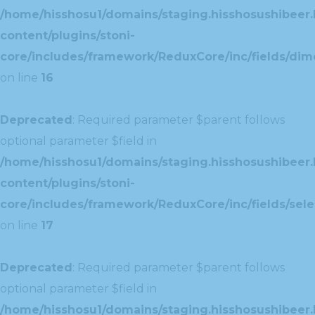
/home/hisshosu1/domains/staging.hisshosushibeer.
content/plugins/stoni-
core/includes/framework/ReduxCore/inc/fields/dim
on line
16
Deprecated
: Required parameter $parent follows
optional parameter $field in
/home/hisshosu1/domains/staging.hisshosushibeer.
content/plugins/stoni-
core/includes/framework/ReduxCore/inc/fields/selec
on line
17
Deprecated
: Required parameter $parent follows
optional parameter $field in
/home/hisshosu1/domains/staging.hisshosushibeer.