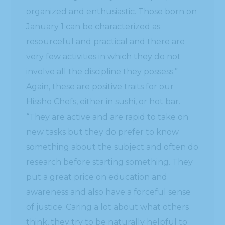
organized and enthusiastic. Those born on
January 1 can be characterized as
resourceful and practical and there are
very few activities in which they do not
involve all the discipline they possess.”
Again, these are positive traits for our
Hissho Chefs, either in sushi, or hot bar.
“They are active and are rapid to take on
new tasks but they do prefer to know
something about the subject and often do
research before starting something. They
put a great price on education and
awareness and also have a forceful sense
of justice. Caring a lot about what others
think, they try to be naturally helpful to