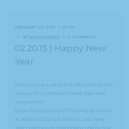
FEBRUARY 20, 2015
BLOG
BY
HISSHO NEWS
0 COMMENTS
02.20.15 | Happy New
Year
How lucky are we to kick off our blog with
a recap of our festive Chinese New Year
celebration?!
Eager faces gathered Thursday afternoon
at Hissho HQ to kick off the Lunar New
Year celebrations. Hisshonians, one by one,