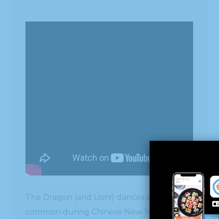
The Dragon (and Lion!) dances are very
common during Chinese New Year