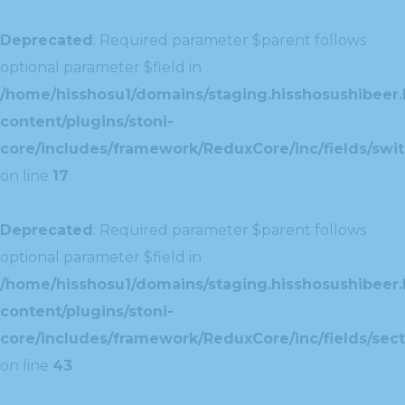
Deprecated
: Required parameter $parent follows
optional parameter $field in
/home/hisshosu1/domains/staging.hisshosushibeer.
content/plugins/stoni-
core/includes/framework/ReduxCore/inc/fields/swit
on line
17
Deprecated
: Required parameter $parent follows
optional parameter $field in
/home/hisshosu1/domains/staging.hisshosushibeer.
content/plugins/stoni-
core/includes/framework/ReduxCore/inc/fields/sect
on line
43