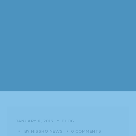
JANUARY 6, 2016
BLOG
BY
HISSHO NEWS
0 COMMENTS