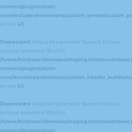
content/plugins/stoni-
core/includes/extensions/custom_preset/custom_pr
on line
43
Deprecated
: Required parameter $parent follows
optional parameter $field in
/home/hisshosu1/domains/staging.hisshosushibeer.
content/plugins/stoni-
core/includes/extensions/custom_header_builder/c
on line
43
Deprecated
: Required parameter $parent follows
optional parameter $field in
/home/hisshosu1/domains/staging.hisshosushibeer.
content/plugins/stoni-