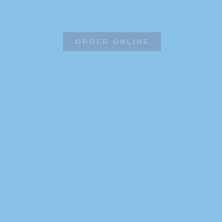
ORDER ONLINE
©2026 Hissho Sushi | All Rights Reserved