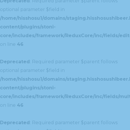
Deprecated
: Required parameter $parent follows
optional parameter $field in
/home/hisshosu1/domains/staging.hisshosushibeer.
content/plugins/stoni-
core/includes/framework/ReduxCore/inc/fields/edito
on line
46
Deprecated
: Required parameter $parent follows
optional parameter $field in
/home/hisshosu1/domains/staging.hisshosushibeer.
content/plugins/stoni-
core/includes/framework/ReduxCore/inc/fields/multi
on line
46
Deprecated
: Required parameter $parent follows