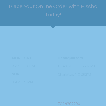
Place Your Online Order with Hissho
Today!
HOURS
ADDRESS
MON – SAT
Headquarters
8 AM – 10 PM
11949 Steele
Creek Rd
SUN
Charlotte, NC
28273
9 AM – 9 PM
PHONE
704.926.2200