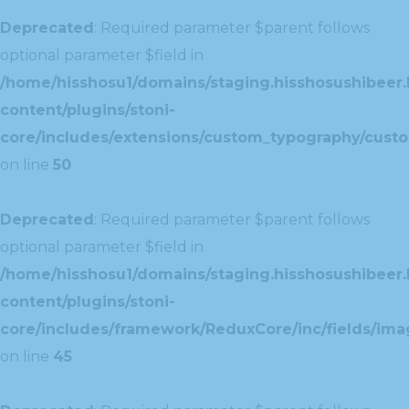
Deprecated
: Required parameter $parent follows
optional parameter $field in
/home/hisshosu1/domains/staging.hisshosushibeer.
content/plugins/stoni-
core/includes/extensions/custom_typography/cust
on line
50
Deprecated
: Required parameter $parent follows
optional parameter $field in
/home/hisshosu1/domains/staging.hisshosushibeer.
content/plugins/stoni-
core/includes/framework/ReduxCore/inc/fields/ima
on line
45