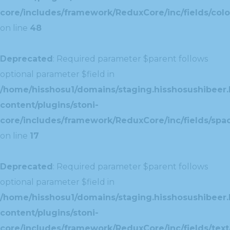
core/includes/framework/ReduxCore/inc/fields/colo
on line
48
Deprecated
: Required parameter $parent follows
optional parameter $field in
/home/hisshosu1/domains/staging.hisshosushibeer.
content/plugins/stoni-
core/includes/framework/ReduxCore/inc/fields/spac
on line
17
Deprecated
: Required parameter $parent follows
optional parameter $field in
/home/hisshosu1/domains/staging.hisshosushibeer.
content/plugins/stoni-
core/includes/framework/ReduxCore/inc/fields/text/