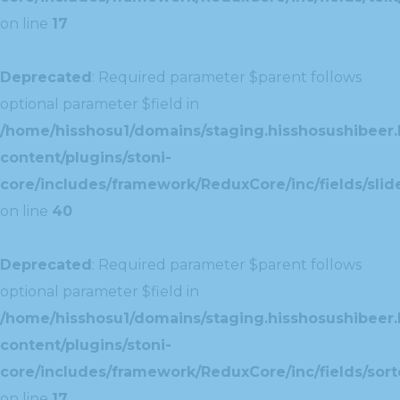
on line
17
Deprecated
: Required parameter $parent follows
optional parameter $field in
/home/hisshosu1/domains/staging.hisshosushibeer.
content/plugins/stoni-
core/includes/framework/ReduxCore/inc/fields/slide
on line
40
Deprecated
: Required parameter $parent follows
optional parameter $field in
/home/hisshosu1/domains/staging.hisshosushibeer.
content/plugins/stoni-
core/includes/framework/ReduxCore/inc/fields/sorte
on line
17