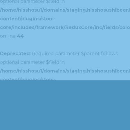
optional parameter $field in
/home/hisshosu1/domains/staging.hisshosushibeer.
content/plugins/stoni-
core/includes/framework/ReduxCore/inc/fields/colo
on line
44
Deprecated
: Required parameter $parent follows
optional parameter $field in
/home/hisshosu1/domains/staging.hisshosushibeer.
content/plugins/stoni-
core/includes/framework/ReduxCore/inc/extensions
on line
42