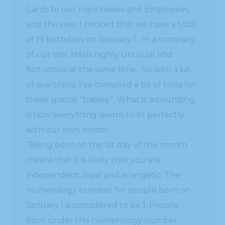
Cards to our Franchisees and Employees,
and this year I noticed that we have a total
of 19 birthdays on January 1. In a company
of our size, this is highly unusual and
fortuitous at the same time. So with a bit
of searching, I’ve compiled a bit of trivia for
these special “babies.” What is astounding
is how everything seems to fit perfectly
with our own model.
“Being born on the 1st day of the month
means that it is likely that you are
independent, loyal and energetic. The
numerology number for people born on
January 1 is considered to be 1. People
born under this numerology number