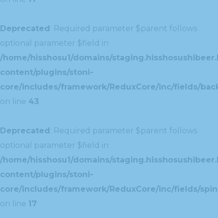
Deprecated
: Required parameter $parent follows
optional parameter $field in
/home/hisshosu1/domains/staging.hisshosushibeer.
content/plugins/stoni-
core/includes/framework/ReduxCore/inc/fields/ba
on line
43
Deprecated
: Required parameter $parent follows
optional parameter $field in
/home/hisshosu1/domains/staging.hisshosushibeer.
content/plugins/stoni-
core/includes/framework/ReduxCore/inc/fields/spin
on line
17