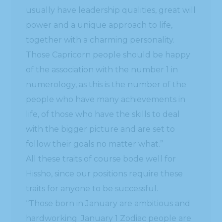
usually have leadership qualities, great will
power and a unique approach to life,
together with a charming personality.
Those Capricorn people should be happy
of the association with the number 1 in
numerology, as this is the number of the
people who have many achievements in
life, of those who have the skills to deal
with the bigger picture and are set to
follow their goals no matter what.”
All these traits of course bode well for
Hissho, since our positions require these
traits for anyone to be successful.
“Those born in January are ambitious and
hardworking. January 1 Zodiac people are