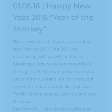
01.06.16 | Happy New
Year 2016 "Year of the
Monkey"
Hissho wishes each of you a very Happy
New Year for 2016! Our 2015 was
overflowing with growth and many
blessings, which we expect to continue
through 2016. With our growth comes a
demand for sushi and hot bar chefs, so if
any of our readers would like to join our
“family” then please let us know, and pass
the word.
Each month, Hissho sends out Birthday