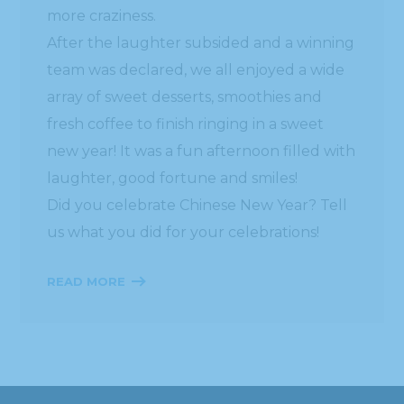
more craziness.
After the laughter subsided and a winning
team was declared, we all enjoyed a wide
array of sweet desserts, smoothies and
fresh coffee to finish ringing in a sweet
new year! It was a fun afternoon filled with
laughter, good fortune and smiles!
Did you celebrate Chinese New Year? Tell
us what you did for your celebrations!
READ MORE