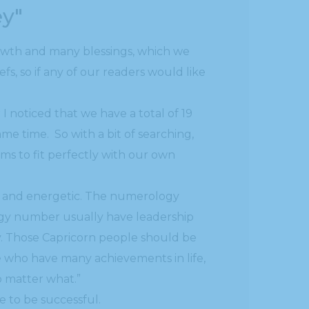
ey"
rowth and many blessings, which we
, so if any of our readers would like
 noticed that we have a total of 19
ame time. So with a bit of searching,
ems to fit perfectly with our own
yal and energetic. The numerology
ogy number usually have leadership
ty. Those Capricorn people should be
e who have many achievements in life,
o matter what.”
ne to be successful.