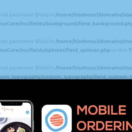
nal parameter $field in
/home/hisshosu1/domains/stag
duxCore/inc/fields/background/field_background.ph
nal parameter $field in
/home/hisshosu1/domains/stag
xCore/inc/fields/spinner/field_spinner.php
on line
1
nal parameter $field in
/home/hisshosu1/domains/stag
ustom_typography/custom_typography/field_custom_
nal parameter $field in
/home/hisshosu1/domains/stag
uxCore/inc/fields/image_select/field_image_select
nal parameter $field in
/home/hisshosu1/domains/stag
xCore/inc/fields/editor/field_editor.php
on line
46