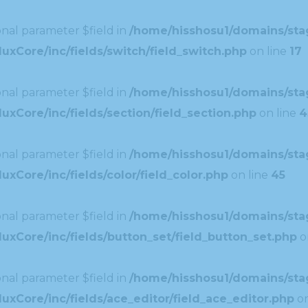
nal parameter $field in
/home/hisshosu1/domains/stag
uxCore/inc/fields/switch/field_switch.php
on line
17
nal parameter $field in
/home/hisshosu1/domains/stag
xCore/inc/fields/section/field_section.php
on line
4
nal parameter $field in
/home/hisshosu1/domains/stag
xCore/inc/fields/color/field_color.php
on line
45
nal parameter $field in
/home/hisshosu1/domains/stag
uxCore/inc/fields/button_set/field_button_set.php
o
nal parameter $field in
/home/hisshosu1/domains/stag
xCore/inc/fields/ace_editor/field_ace_editor.php
on