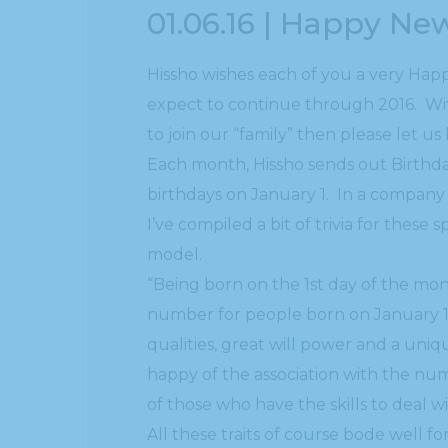
01.06.16 | Happy Ne
Hissho wishes each of you a very Hap
expect to continue through 2016. Wit
to join our “family” then please let u
Each month, Hissho sends out Birthday
birthdays on January 1. In a company o
I’ve compiled a bit of trivia for these
model.
“Being born on the 1st day of the mon
number for people born on January 1
qualities, great will power and a uni
happy of the association with the num
of those who have the skills to deal w
All these traits of course bode well fo