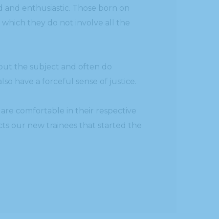
d and enthusiastic. Those born on
n which they do not involve all the
out the subject and often do
o have a forceful sense of justice.
are comfortable in their respective
cts our new trainees that started the