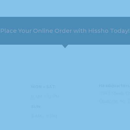
Place Your Online Order with Hissho Today!
HOURS
ADDRESS
Headquarters
MON – SAT
11949 Steele
C
8 AM – 10 PM
Charlotte, NC
2
SUN
9 AM – 9 PM
PHONE