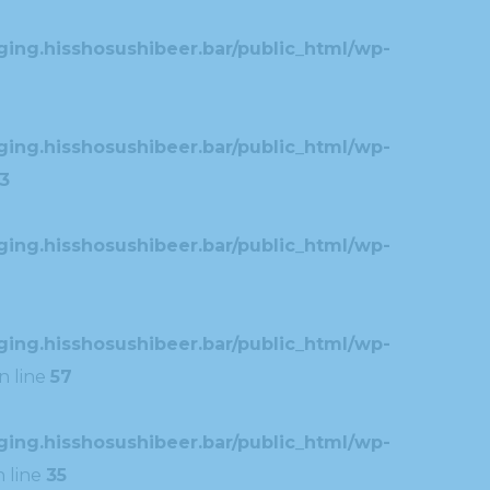
ing.hisshosushibeer.bar/public_html/wp-
ing.hisshosushibeer.bar/public_html/wp-
3
ing.hisshosushibeer.bar/public_html/wp-
ing.hisshosushibeer.bar/public_html/wp-
n line
57
ing.hisshosushibeer.bar/public_html/wp-
 line
35