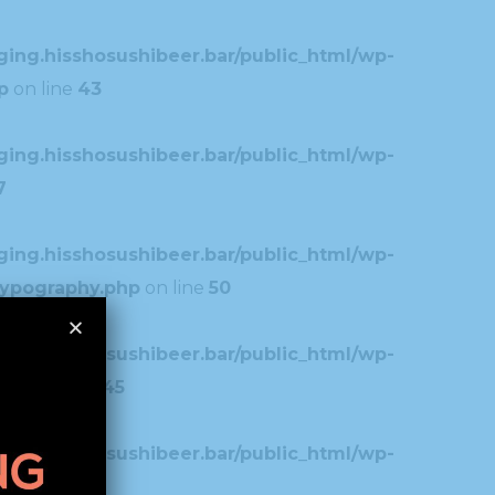
ing.hisshosushibeer.bar/public_html/wp-
p
on line
43
ing.hisshosushibeer.bar/public_html/wp-
7
ing.hisshosushibeer.bar/public_html/wp-
typography.php
on line
50
ing.hisshosushibeer.bar/public_html/wp-
.php
on line
45
ing.hisshosushibeer.bar/public_html/wp-