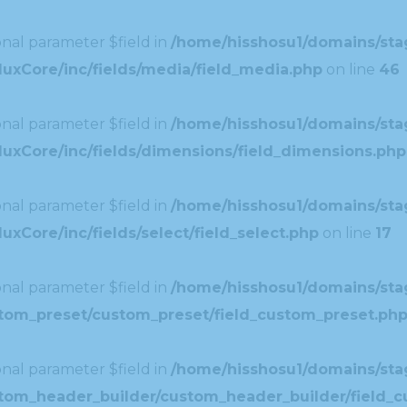
nal parameter $field in
/home/hisshosu1/domains/stag
uxCore/inc/fields/media/field_media.php
on line
46
nal parameter $field in
/home/hisshosu1/domains/stag
uxCore/inc/fields/dimensions/field_dimensions.php
nal parameter $field in
/home/hisshosu1/domains/stag
xCore/inc/fields/select/field_select.php
on line
17
nal parameter $field in
/home/hisshosu1/domains/stag
ustom_preset/custom_preset/field_custom_preset.ph
nal parameter $field in
/home/hisshosu1/domains/stag
ustom_header_builder/custom_header_builder/field_