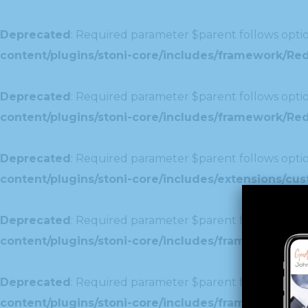
Deprecated
: Required parameter $parent follows optio
content/plugins/stoni-core/includes/framework/Re
Deprecated
: Required parameter $parent follows optio
content/plugins/stoni-core/includes/framework/Redu
Deprecated
: Required parameter $parent follows optio
content/plugins/stoni-core/includes/extensions/c
Deprecated
: Required parameter $parent follows optio
content/plugins/stoni-core/includes/framework/Red
Deprecated
: Required parameter $parent follows optio
content/plugins/stoni-core/includes/framework/Redu