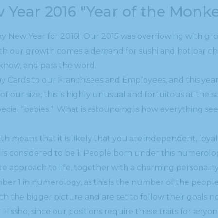
w Year 2016 "Year of the Monk
py New Year for 2016! Our 2015 was overflowing with g
h our growth comes a demand for sushi and hot bar chefs
s know, and pass the word.
 Cards to our Franchisees and Employees, and this year I
f our size, this is highly unusual and fortuitous at the s
 special “babies.” What is astounding is how everything se
th means that it is likely that you are independent, lo
 is considered to be 1. People born under this numerol
que approach to life, together with a charming personali
ber 1 in numerology, as this is the number of the peopl
ith the bigger picture and are set to follow their goals n
r Hissho, since our positions require these traits for anyo