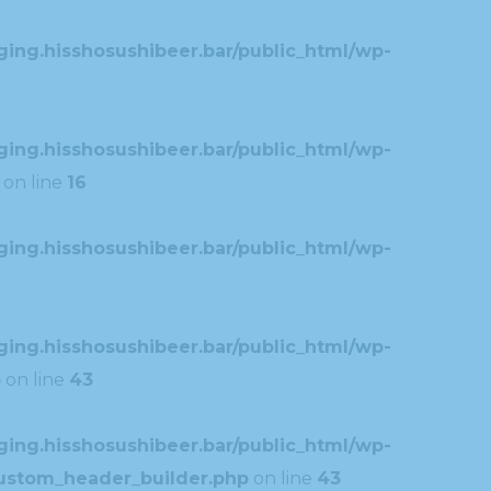
ing.hisshosushibeer.bar/public_html/wp-
ing.hisshosushibeer.bar/public_html/wp-
on line
16
ing.hisshosushibeer.bar/public_html/wp-
ing.hisshosushibeer.bar/public_html/wp-
p
on line
43
ing.hisshosushibeer.bar/public_html/wp-
custom_header_builder.php
on line
43