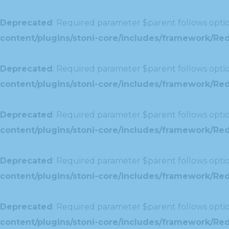
Deprecated
: Required parameter $parent follows optio
content/plugins/stoni-core/includes/framework/Red
Deprecated
: Required parameter $parent follows optio
content/plugins/stoni-core/includes/framework/Redu
Deprecated
: Required parameter $parent follows optio
content/plugins/stoni-core/includes/framework/Redu
Deprecated
: Required parameter $parent follows optio
content/plugins/stoni-core/includes/framework/Red
Deprecated
: Required parameter $parent follows optio
content/plugins/stoni-core/includes/framework/Redu