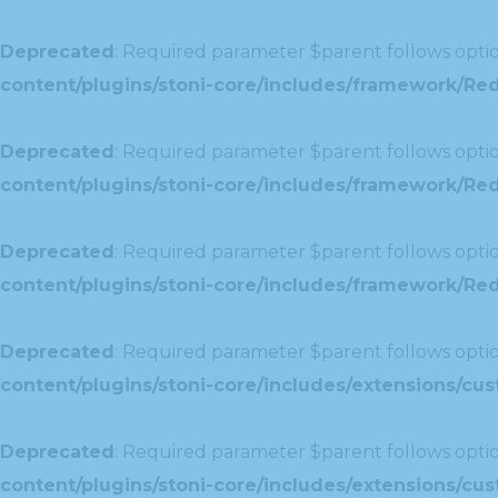
Deprecated
: Required parameter $parent follows optio
content/plugins/stoni-core/includes/framework/Red
Deprecated
: Required parameter $parent follows optio
content/plugins/stoni-core/includes/framework/Red
Deprecated
: Required parameter $parent follows optio
content/plugins/stoni-core/includes/framework/Redu
Deprecated
: Required parameter $parent follows optio
content/plugins/stoni-core/includes/extensions/c
Deprecated
: Required parameter $parent follows optio
content/plugins/stoni-core/includes/extensions/c