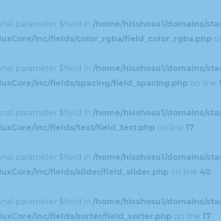
nal parameter $field in
/home/hisshosu1/domains/stag
xCore/inc/fields/color_rgba/field_color_rgba.php
on
nal parameter $field in
/home/hisshosu1/domains/stag
uxCore/inc/fields/spacing/field_spacing.php
on line
nal parameter $field in
/home/hisshosu1/domains/stag
xCore/inc/fields/text/field_text.php
on line
17
nal parameter $field in
/home/hisshosu1/domains/stag
Core/inc/fields/slider/field_slider.php
on line
40
nal parameter $field in
/home/hisshosu1/domains/stag
xCore/inc/fields/sorter/field_sorter.php
on line
17