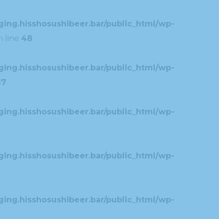
ing.hisshosushibeer.bar/public_html/wp-
 line
48
ing.hisshosushibeer.bar/public_html/wp-
17
ing.hisshosushibeer.bar/public_html/wp-
ing.hisshosushibeer.bar/public_html/wp-
ing.hisshosushibeer.bar/public_html/wp-