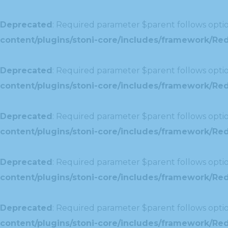
Deprecated
: Required parameter $parent follows optio
content/plugins/stoni-core/includes/framework/Redu
Deprecated
: Required parameter $parent follows optio
content/plugins/stoni-core/includes/framework/Red
Deprecated
: Required parameter $parent follows optio
content/plugins/stoni-core/includes/framework/Redu
Deprecated
: Required parameter $parent follows optio
content/plugins/stoni-core/includes/framework/Redux
Deprecated
: Required parameter $parent follows optio
content/plugins/stoni-core/includes/framework/Redu