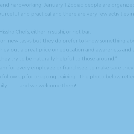
 and hardworking. January 1 Zodiac people are organize
urceful and practical and there are very few activities i
Hissho Chefs, either in sushi, or hot bar.
ke on new tasks but they do prefer to know something ab
hey put a great price on education and awareness and als
they try to be naturally helpful to those around.”
ram for every employee or franchisee, to make sure they 
 follow up for on-going training. The photo below refle
family……….. and we welcome them!