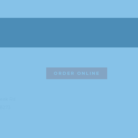
ORDER ONLINE
reek Rd
8273