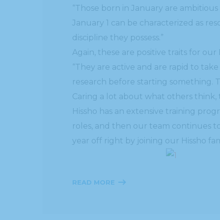
“Those born in January are ambitious
January 1 can be characterized as reso
discipline they possess.”
Again, these are positive traits for our 
“They are active and are rapid to ta
research before starting something. T
Caring a lot about what others think, 
Hissho has an extensive training prog
roles, and then our team continues to
year off right by joining our Hissho 
READ MORE