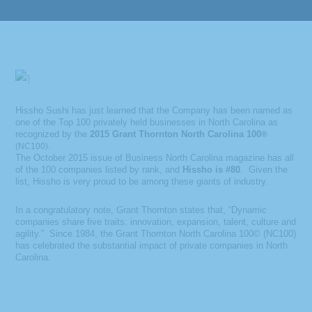
Hissho Sushi has just learned that the Company has been named as
one of the Top 100 privately held businesses in North Carolina as
recognized by the
2015 Grant Thornton North Carolina 100
®
(NC100).
The October 2015 issue of Business North Carolina magazine has all
of the 100 companies listed by rank, and
Hissho is #80
. Given the
list, Hissho is very proud to be among these giants of industry.
In a congratulatory note, Grant Thornton states that, “Dynamic
companies share five traits: innovation, expansion, talent, culture and
agility.” Since 1984, the Grant Thornton North Carolina 100© (NC100)
has celebrated the substantial impact of private companies in North
Carolina.