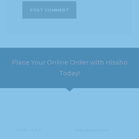
Place Your Online Order with Hissho
Today!
HOURS
ADDRESS
MON – SAT
Headquarters