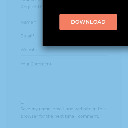
Required fields are marked
*
DOWNLOAD
Save my name, email, and website in this
browser for the next time I comment.