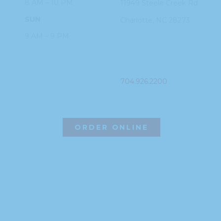
8 AM – 10 PM
11949 Steele
Creek Rd
SUN
Charlotte, NC
28273
9 AM – 9 PM
PHONE
704.926.2200
ORDER ONLINE
©2026 Hissho Sushi | All Rights Reserved