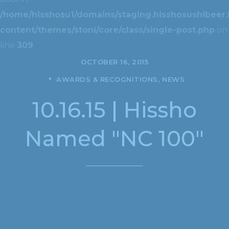
/home/hisshosu1/domains/staging.hisshosushibeer.
content/themes/stoni/core/class/single-post.php
on
line
309
OCTOBER 16, 2015
AWARDS & RECOGNITIONS
NEWS
10.16.15 | Hissho
Named "NC 100"