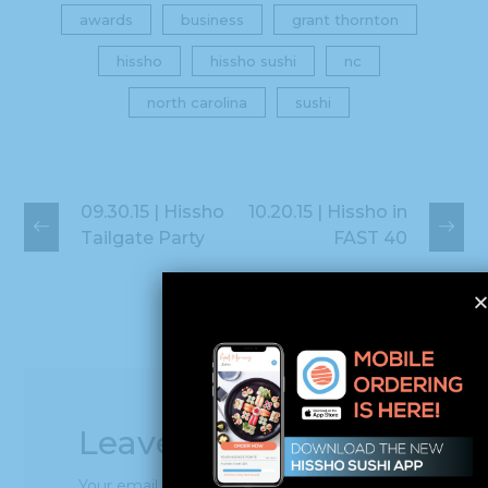
awards
business
grant thornton
hissho
hissho sushi
nc
north carolina
sushi
09.30.15 | Hissho
10.20.15 | Hissho in
Tailgate Party
FAST 40
Leave a Reply
Your email address will not be published.