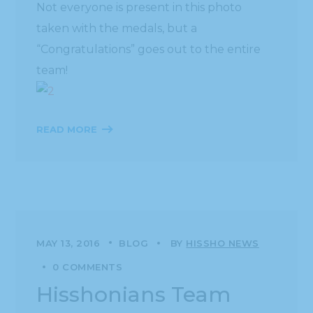
Not everyone is present in this photo
taken with the medals, but a
“Congratulations” goes out to the entire
team!
READ MORE
MAY 13, 2016
BLOG
BY
HISSHO NEWS
0 COMMENTS
Hisshonians Team