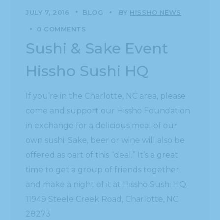
JULY 7, 2016
BLOG
BY
HISSHO NEWS
0 COMMENTS
Sushi & Sake Event
Hissho Sushi HQ
If you’re in the Charlotte, NC area, please
come and support our Hissho Foundation
in exchange for a delicious meal of our
own sushi. Sake, beer or wine will also be
offered as part of this “deal.” It’s a great
time to get a group of friends together
and make a night of it at Hissho Sushi HQ.
11949 Steele Creek Road, Charlotte, NC
28273