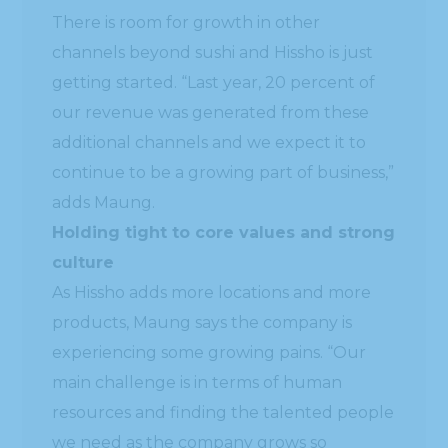
There is room for growth in other
channels beyond sushi and Hissho is just
getting started. “Last year, 20 percent of
our revenue was generated from these
additional channels and we expect it to
continue to be a growing part of business,”
adds Maung.
Holding tight to core values and strong
culture
As Hissho adds more locations and more
products, Maung says the company is
experiencing some growing pains. “Our
main challenge is in terms of human
resources and finding the talented people
we need as the company grows so