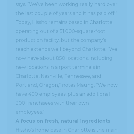
says. “We’ve been working really hard over
the last couple of years and it has paid off.”
Today, Hissho remains based in Charlotte,
operating out of a 51,000-square-foot
production facility, but the company’s
reach extends well beyond Charlotte. “We
now have about 850 locations, including
new locations in airport terminals in
Charlotte, Nashville, Tennessee, and
Portland, Oregon,” notes Maung. “We now
have 400 employees, plus an additional
300 franchisees with their own
employees.”
A focus on fresh, natural ingredients
Hissho’s home base in Charlotte is the main