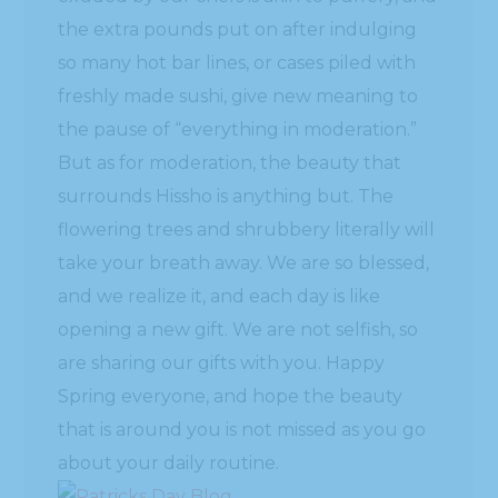
the extra pounds put on after indulging
so many hot bar lines, or cases piled with
freshly made sushi, give new meaning to
the pause of “everything in moderation.”
But as for moderation, the beauty that
surrounds Hissho is anything but. The
flowering trees and shrubbery literally will
take your breath away. We are so blessed,
and we realize it, and each day is like
opening a new gift. We are not selfish, so
are sharing our gifts with you. Happy
Spring everyone, and hope the beauty
that is around you is not missed as you go
about your daily routine.