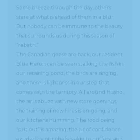
Some breeze through the day, others
stare at what is ahead of them in a blur.
But nobody can be immune to the beauty
that surrounds us during this season of
“rebirth.”
The Canadian geese are back, our resident
Blue Heron can be seen stalking the fish in
our retaining pond, the birds are singing,
and there is lightness in our step that
comes with the territory. All around Hissho,
the air is abuzz with new store openings,
the training of new hires is on-going, and
our kitchens humming. The food being
“put out” is amazing, the air of confidence
exuded by our chefs is akin to puffery, and