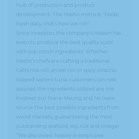
hub of production and product
development. The Hissho motto is: “Made
fresh daily, that’s how we roll.”
Since inception, the company’s mission has
been to produce the best quality sushi
with top-notch ingredients. Whether
Hissho’s chefs are crafting a traditional
California roll, an eel roll or spicy sriracha-
topped sashimi tuna, customers can rest
assured the ingredients utilized are the
freshest out there. Maung and his team
source the best possible ingredients from
world markets, guaranteeing the most
outstanding seafood, soy, rice and vinegar.
“We also invest heavily in employee