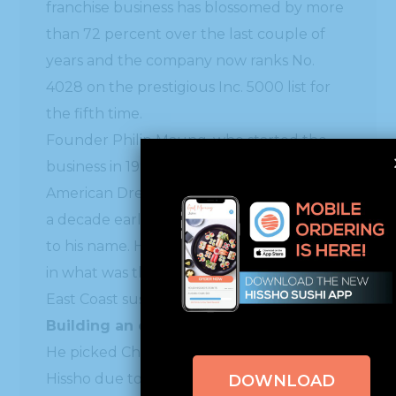
franchise business has blossomed by more
than 72 percent over the last couple of
years and the company now ranks No.
4028 on the prestigious Inc. 5000 list for
the fifth time.
Founder Philip Maung, who started the
business in 1998, is an exemplar of the
American Dream. Maung arrived in the U.S.
a decade earlier in 1989 with less than $13
to his name. He saw a business opportunity
in what was then a relatively nonexistent
East Coast sushi market.
Building an empire from the ground up
He picked Charlotte as the city to launch
Hissho due to the number of banks, but
DOWNLOAD