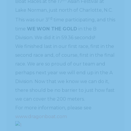
Boat Races at the 17
Asian Festival at
Lake Norman, just north of Charlotte, N.C.
rd
This was our 3
time participating, and this
time
WE
WON THE GOLD
in the B
Division. We did it in 59.36 seconds!!
We finished last in our first race, first in the
second race and, of course, first in the final
race. We are so proud of our team and
perhaps next year we will end up in the A
Division. Now that we know we can do it,
there should be no barrier to just how fast
we can cover the 200 meters.
For more information, please see
www.dragonboat.com