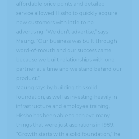
affordable price points and detailed
service allowed Hissho to quickly acquire
new customers with little to no
advertising. “We don’t advertise,” says
Maung. “Our business was built through
word-of-mouth and our success came
because we built relationships with one
partner at a time and we stand behind our
product.”
Maung says by building this solid
foundation, as well as investing heavily in
infrastructure and employee training,
Hissho has been able to achieve many
things that were just aspirations in 1989.
“Growth starts with a solid foundation,” he