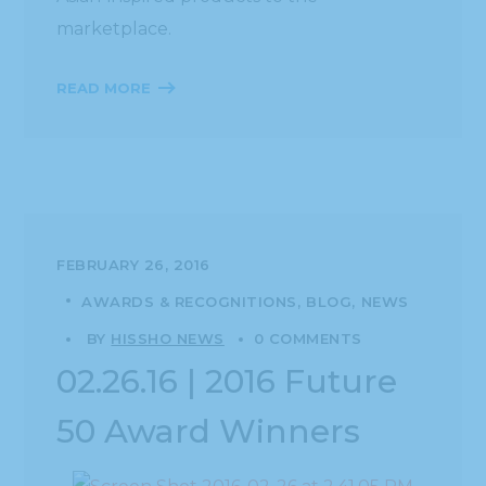
marketplace.
READ MORE
FEBRUARY 26, 2016
AWARDS & RECOGNITIONS
BLOG
NEWS
BY
HISSHO NEWS
0 COMMENTS
02.26.16 | 2016 Future
50 Award Winners