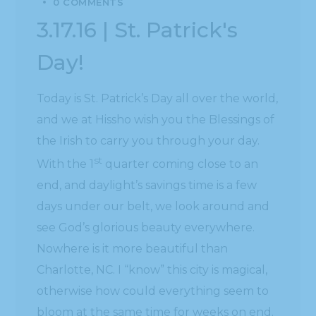
0 COMMENTS
3.17.16 | St. Patrick's
Day!
Today is St. Patrick’s Day all over the world,
and we at Hissho wish you the Blessings of
the Irish to carry you through your day.
st
With the 1
quarter coming close to an
end, and daylight’s savings time is a few
days under our belt, we look around and
see God’s glorious beauty everywhere.
Nowhere is it more beautiful than
Charlotte, NC. I “know” this city is magical,
otherwise how could everything seem to
bloom at the same time for weeks on end.