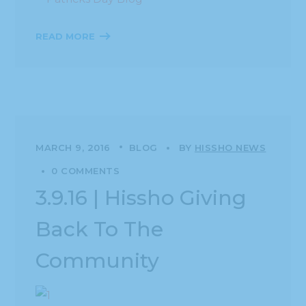
READ MORE
MARCH 9, 2016
BLOG
BY
HISSHO NEWS
0 COMMENTS
3.9.16 | Hissho Giving
Back To The
Community