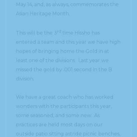
May 14, and, as always, commemorates the
Asian Heritage Month.
rd
This will be the 3
time Hissho has
entered a team and this year we have high
hopes of bringing home the Gold in at
least one of the divisions. Last year we
missed the gold by .001 second in the B
division.
We have a great coach who has worked
wonders with the participants this year,
some seasoned, and some new. As
practices are held most days on our
outside patio sitting astride picnic benches,