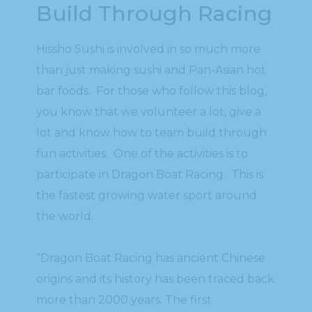
Build Through Racing
Hissho Sushi is involved in so much more
than just making sushi and Pan-Asian hot
bar foods. For those who follow this blog,
you know that we volunteer a lot, give a
lot and know how to team build through
fun activities. One of the activities is to
participate in Dragon Boat Racing. This is
the fastest growing water sport around
the world.
“Dragon Boat Racing has ancient Chinese
origins and its history has been traced back
more than 2000 years. The first