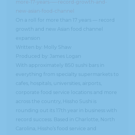
more-17-years-—-record-growth-and-
new-asian-food-channel
On a roll for more than 17 years — record
growth and new Asian food channel
expansion
Written by: Molly Shaw
Produced by: James Logan
With approximately 850 sushi bars in
everything from specialty supermarkets to
cafes, hospitals, universities, airports,
corporate food service locations and more
across the country, Hissho Sushi is
rounding out its 17th year in business with
record success. Based in Charlotte, North
Carolina, Hissho’s food service and