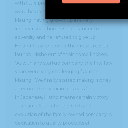
with little previous business success, they
were hesitant to give him financing. But
Maung, having grown up in a very
impoverished home, is no stranger to
adversity and he refused to give up.
He and his wife pooled their resources to
launch Hissho out of their home kitchen.
“As with any startup company, the first few
years were very challenging,” admits
Maung. “We finally started making money
after our third year in business.”
In Japanese, Hissho means certain victory
— a name fitting for the birth and
evolution of the family-owned company. A
dedication to quality products at