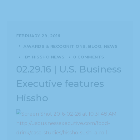
FEBRUARY 29, 2016
AWARDS & RECOGNITIONS
BLOG
NEWS
BY
HISSHO NEWS
0 COMMENTS
02.29.16 | U.S. Business
Executive features
Hissho
http://usbusinessexecutive.com/food-
drink/case-studies/hissho-sushi-a-roll-