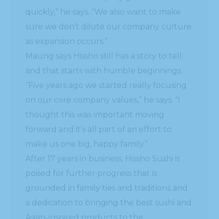
quickly,” he says. “We also want to make
sure we don’t dilute our company culture
as expansion occurs.”
Maung says Hissho still has a story to tell
and that starts with humble beginnings.
“Five years ago we started really focusing
on our core company values,” he says. “I
thought this was important moving
forward and it’s all part of an effort to
make us one big, happy family.”
After 17 years in business, Hissho Sushi is
poised for further progress that is
grounded in family ties and traditions and
a dedication to bringing the best sushi and
Asian-inspired products to the