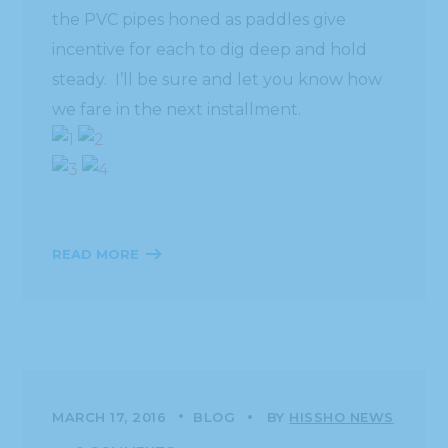
the PVC pipes honed as paddles give
incentive for each to dig deep and hold
steady. I’ll be sure and let you know how
we fare in the next installment.
READ MORE
MARCH 17, 2016
BLOG
BY
HISSHO NEWS