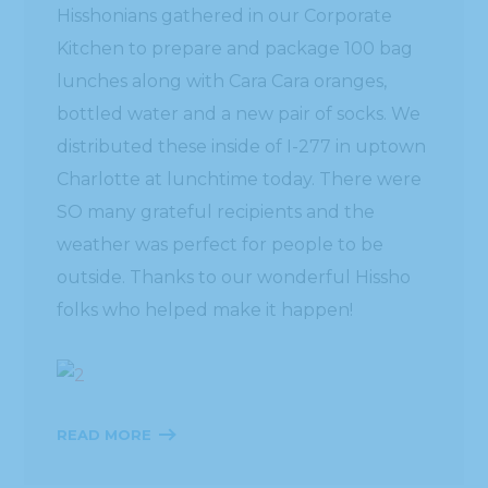
Hisshonians gathered in our Corporate
Kitchen to prepare and package 100 bag
lunches along with Cara Cara oranges,
bottled water and a new pair of socks. We
distributed these inside of I-277 in uptown
Charlotte at lunchtime today. There were
SO many grateful recipients and the
weather was perfect for people to be
outside. Thanks to our wonderful Hissho
folks who helped make it happen!
READ MORE