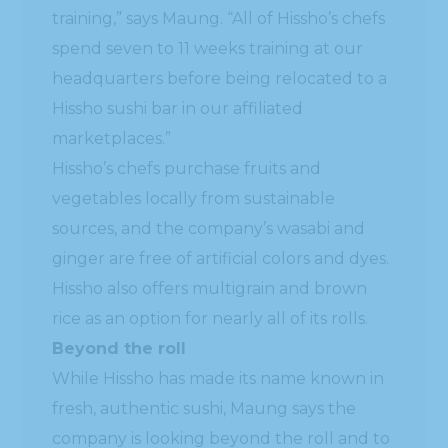
training,” says Maung. “All of Hissho’s chefs
spend seven to 11 weeks training at our
headquarters before being relocated to a
Hissho sushi bar in our affiliated
marketplaces.”
Hissho’s chefs purchase fruits and
vegetables locally from sustainable
sources, and the company’s wasabi and
ginger are free of artificial colors and dyes.
Hissho also offers multigrain and brown
rice as an option for nearly all of its rolls.
Beyond the roll
While Hissho has made its name known in
fresh, authentic sushi, Maung says the
company is looking beyond the roll and to