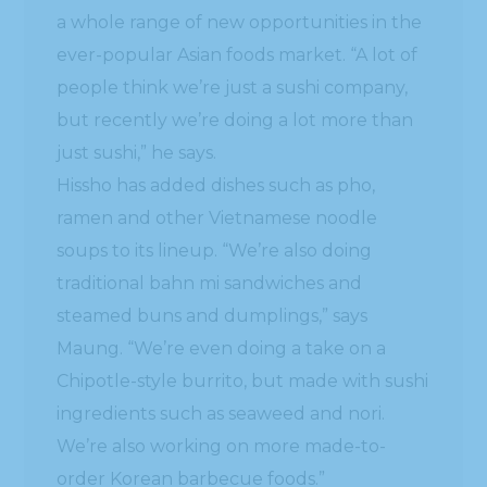
a whole range of new opportunities in the
ever-popular Asian foods market. “A lot of
people think we’re just a sushi company,
but recently we’re doing a lot more than
just sushi,” he says.
Hissho has added dishes such as pho,
ramen and other Vietnamese noodle
soups to its lineup. “We’re also doing
traditional bahn mi sandwiches and
steamed buns and dumplings,” says
Maung. “We’re even doing a take on a
Chipotle-style burrito, but made with sushi
ingredients such as seaweed and nori.
We’re also working on more made-to-
order Korean barbecue foods.”