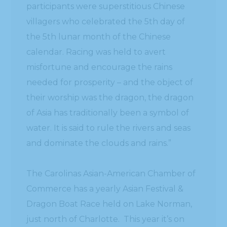
participants were superstitious Chinese
villagers who celebrated the 5th day of
the 5th lunar month of the Chinese
calendar. Racing was held to avert
misfortune and encourage the rains
needed for prosperity – and the object of
their worship was the dragon, the dragon
of Asia has traditionally been a symbol of
water. It is said to rule the rivers and seas
and dominate the clouds and rains.”
The Carolinas Asian-American Chamber of
Commerce has a yearly Asian Festival &
Dragon Boat Race held on Lake Norman,
just north of Charlotte. This year it’s on