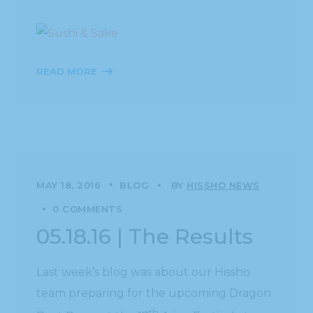
READ MORE
MAY 18, 2016
BLOG
BY
HISSHO NEWS
0 COMMENTS
05.18.16 | The Results
Last week’s blog was about our Hissho
team preparing for the upcoming Dragon
th